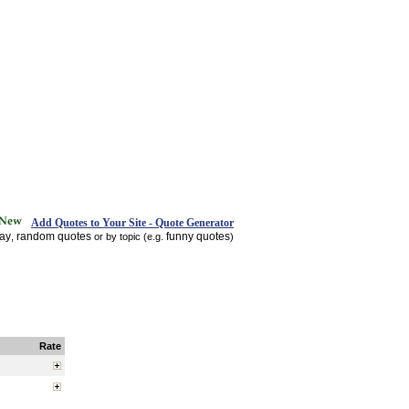
Add Quotes to Your Site - Quote Generator
day
random quotes
funny quotes
,
or by topic (e.g.
)
Rate