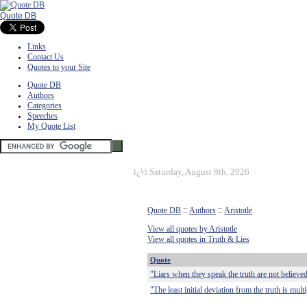
Quote DB
Links
Contact Us
Quotes to your Site
Quote DB
Authors
Categories
Speeches
My Quote List
ï¿½
Saturday, August 8th, 2026
Quote DB
::
Authors
::
Aristotle
View all quotes by Aristotle
View all quotes in Truth & Lies
Quote
"Liars when they speak the truth are not believed
"The least initial deviation from the truth is mult