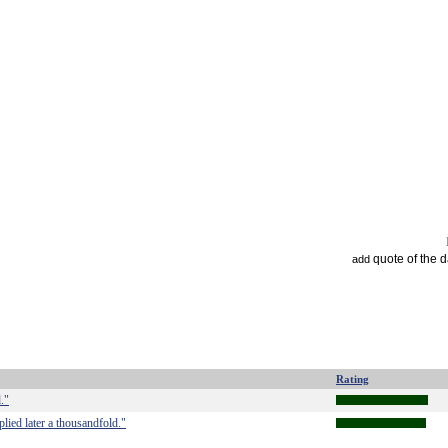
quote of the 
add
Rating
."
iplied later a thousandfold."