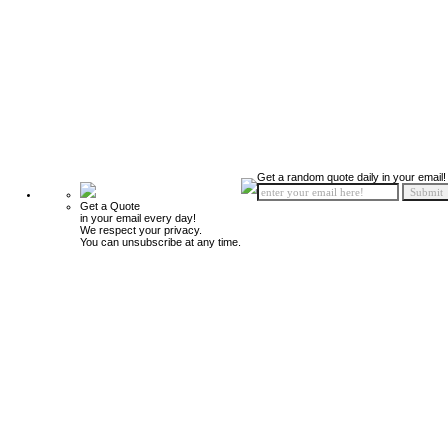
Get a random quote daily in your email!
Get a Quote
in your email every day!
We respect your privacy.
You can unsubscribe at any time.