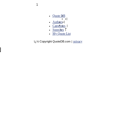
1
Quote DB
|
Authors
|
Categories
|
Speeches
|
My Quote List
privacy
ï¿½ Copyright QuoteDB.com
|