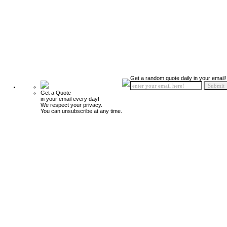
Get a random quote daily in your email!
Get a Quote
in your email every day!
We respect your privacy.
You can unsubscribe at any time.