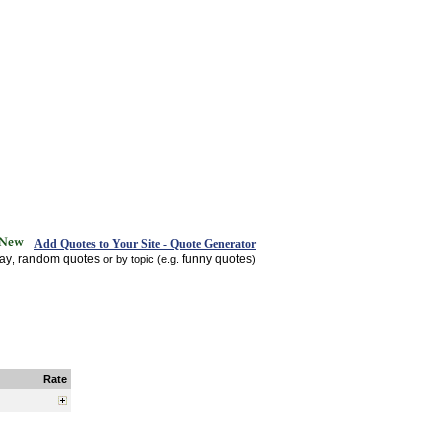
Add Quotes to Your Site - Quote Generator
day
random quotes
funny quotes
,
or by topic (e.g.
)
Rate