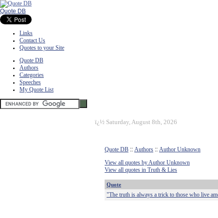
Quote DB
Links
Contact Us
Quotes to your Site
Quote DB
Authors
Categories
Speeches
My Quote List
ï¿½
Saturday, August 8th, 2026
Quote DB
::
Authors
::
Author Unknown
View all quotes by Author Unknown
View all quotes in Truth & Lies
Quote
"The truth is always a trick to those who live am