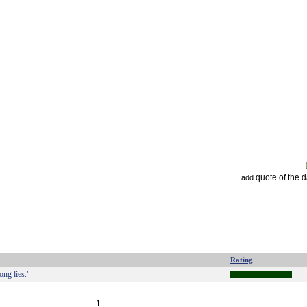
quote of the 
add
Rating
ong lies."
1