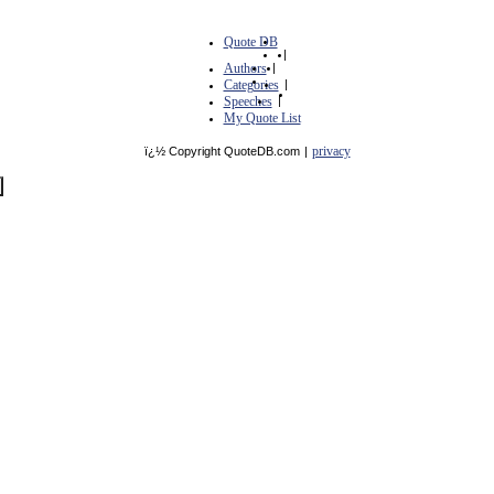
Quote DB
|
Authors
|
Categories
|
Speeches
|
My Quote List
privacy
ï¿½ Copyright QuoteDB.com
|