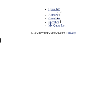
Quote DB
|
Authors
|
Categories
|
Speeches
|
My Quote List
privacy
ï¿½ Copyright QuoteDB.com
|