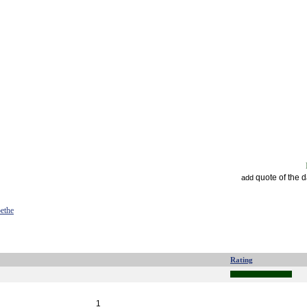
quote of the 
add
ethe
Rating
1