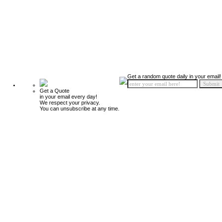
Get a random quote daily in your email!
Get a Quote
in your email every day!
We respect your privacy.
You can unsubscribe at any time.