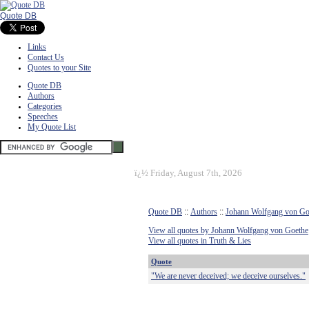
Quote DB
Links
Contact Us
Quotes to your Site
Quote DB
Authors
Categories
Speeches
My Quote List
ï¿½
Friday, August 7th, 2026
Quote DB
::
Authors
::
Johann Wolfgang von Go
View all quotes by Johann Wolfgang von Goethe
View all quotes in Truth & Lies
Quote
"We are never deceived; we deceive ourselves."