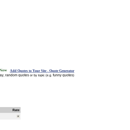
Add Quotes to Your Site - Quote Generator
day
random quotes
funny quotes
,
or by topic (e.g.
)
Rate