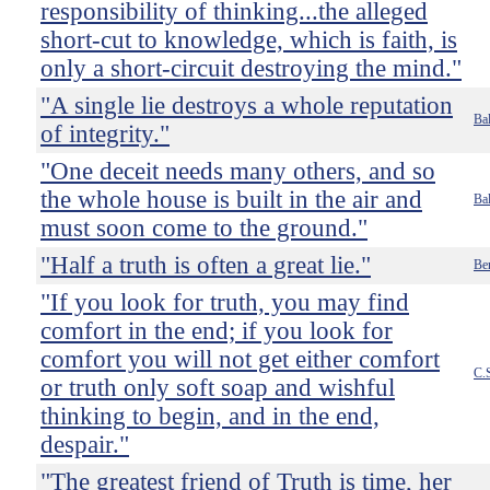
responsibility of thinking...the alleged
short-cut to knowledge, which is faith, is
only a short-circuit destroying the mind."
"A single lie destroys a whole reputation
Bal
of integrity."
"One deceit needs many others, and so
the whole house is built in the air and
Bal
must soon come to the ground."
"Half a truth is often a great lie."
Be
"If you look for truth, you may find
comfort in the end; if you look for
comfort you will not get either comfort
C.
or truth only soft soap and wishful
thinking to begin, and in the end,
despair."
"The greatest friend of Truth is time, her