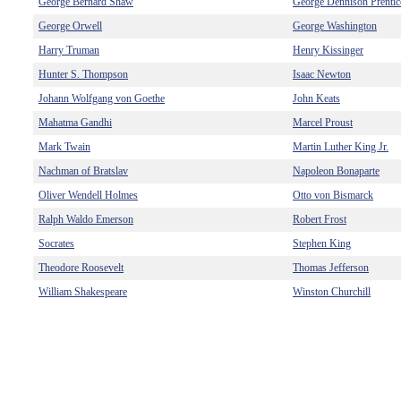
George Bernard Shaw
George Dennison Prentic
George Orwell
George Washington
Harry Truman
Henry Kissinger
Hunter S. Thompson
Isaac Newton
Johann Wolfgang von Goethe
John Keats
Mahatma Gandhi
Marcel Proust
Mark Twain
Martin Luther King Jr.
Nachman of Bratslav
Napoleon Bonaparte
Oliver Wendell Holmes
Otto von Bismarck
Ralph Waldo Emerson
Robert Frost
Socrates
Stephen King
Theodore Roosevelt
Thomas Jefferson
William Shakespeare
Winston Churchill