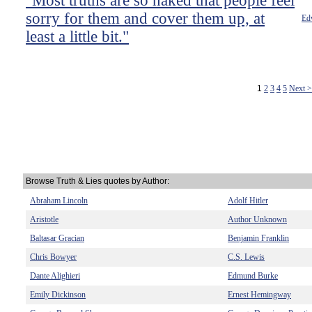
"Most truths are so naked that people feel
sorry for them and cover them up, at
Ed
least a little bit."
1
2
3
4
5
Next 
Browse Truth & Lies quotes by Author:
Abraham Lincoln
Adolf Hitler
Aristotle
Author Unknown
Baltasar Gracian
Benjamin Franklin
Chris Bowyer
C.S. Lewis
Dante Alighieri
Edmund Burke
Emily Dickinson
Ernest Hemingway