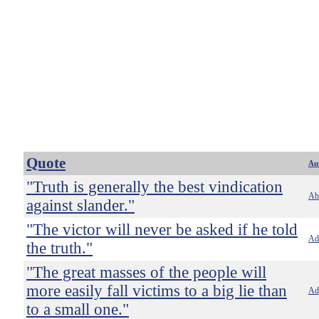
Quote
Au
"Truth is generally the best vindication
Ab
against slander."
"The victor will never be asked if he told
Ado
the truth."
"The great masses of the people will
more easily fall victims to a big lie than
Ado
to a small one."