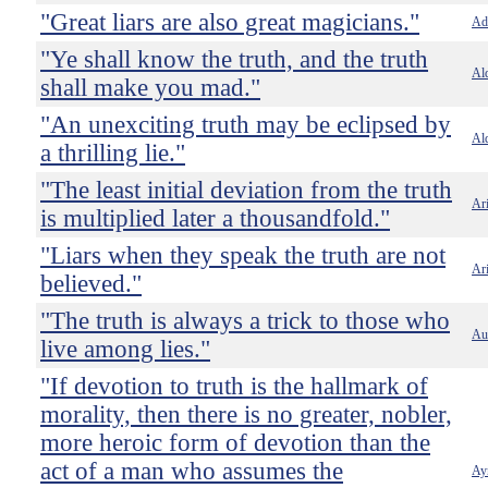
"Great liars are also great magicians."
Ado
"Ye shall know the truth, and the truth
Al
shall make you mad."
"An unexciting truth may be eclipsed by
Al
a thrilling lie."
"The least initial deviation from the truth
Ari
is multiplied later a thousandfold."
"Liars when they speak the truth are not
Ari
believed."
"The truth is always a trick to those who
Au
live among lies."
"If devotion to truth is the hallmark of
morality, then there is no greater, nobler,
more heroic form of devotion than the
act of a man who assumes the
Ay