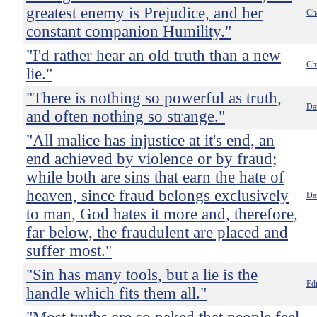
greatest enemy is Prejudice, and her
Ch
constant companion Humility."
"I'd rather hear an old truth than a new
Ch
lie."
"There is nothing so powerful as truth,
Da
and often nothing so strange."
"All malice has injustice at it's end, an
end achieved by violence or by fraud;
while both are sins that earn the hate of
heaven, since fraud belongs exclusively
Dan
to man, God hates it more and, therefore,
far below, the fraudulent are placed and
suffer most."
"Sin has many tools, but a lie is the
Ed
handle which fits them all."