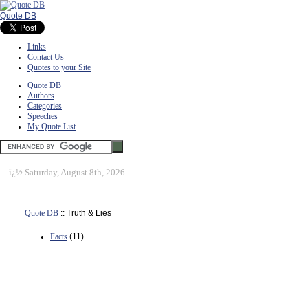
Quote DB
Links
Contact Us
Quotes to your Site
Quote DB
Authors
Categories
Speeches
My Quote List
ï¿½
Saturday, August 8th, 2026
Quote DB
:: Truth & Lies
Facts
(11)