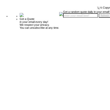
ï¿½ Copyr
Get a random quote daily in your email!
Get a Quote
in your email every day!
We respect your privacy.
You can unsubscribe at any time.