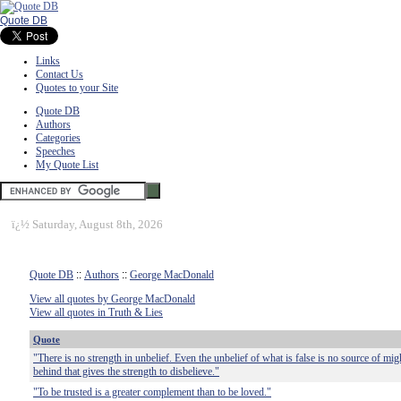
Quote DB
Links
Contact Us
Quotes to your Site
Quote DB
Authors
Categories
Speeches
My Quote List
ï¿½
Saturday, August 8th, 2026
Quote DB
::
Authors
::
George MacDonald
View all quotes by George MacDonald
View all quotes in Truth & Lies
Quote
"There is no strength in unbelief. Even the unbelief of what is false is no source of migh
behind that gives the strength to disbelieve."
"To be trusted is a greater complement than to be loved."