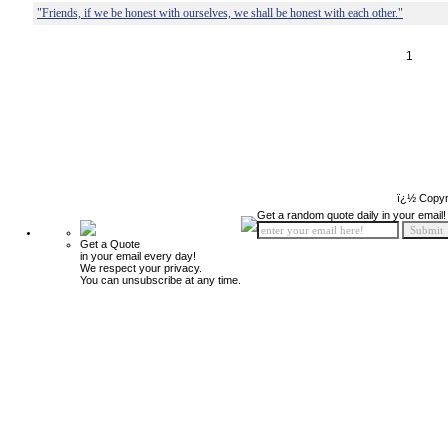
"Friends, if we be honest with ourselves, we shall be honest with each other."
1
ï¿½ Copyr
Get a random quote daily in your email!
Get a Quote
in your email every day!
We respect your privacy.
You can unsubscribe at any time.