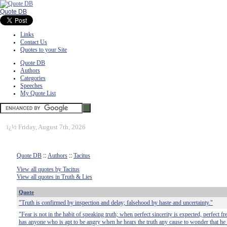
Quote DB
Links
Contact Us
Quotes to your Site
Quote DB
Authors
Categories
Speeches
My Quote List
ï¿½
Friday, August 7th, 2026
Quote DB
::
Authors
::
Tacitus
View all quotes by Tacitus
View all quotes in Truth & Lies
Quote
"Truth is confirmed by inspection and delay; falsehood by haste and uncertainty."
"Fear is not in the habit of speaking truth; when perfect sincerity is expected, perfect 
has anyone who is apt to be angry when he hears the truth any cause to wonder that he d