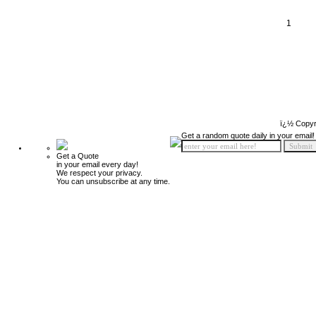
1
ï¿½ Copyr
Get a random quote daily in your email!
Get a Quote
in your email every day!
We respect your privacy.
You can unsubscribe at any time.