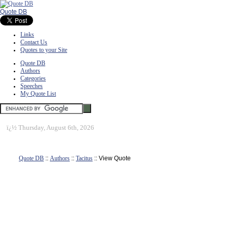
Quote DB
Links
Contact Us
Quotes to your Site
Quote DB
Authors
Categories
Speeches
My Quote List
ï¿½
Thursday, August 6th, 2026
Quote DB
::
Authors
::
Tacitus
:: View Quote