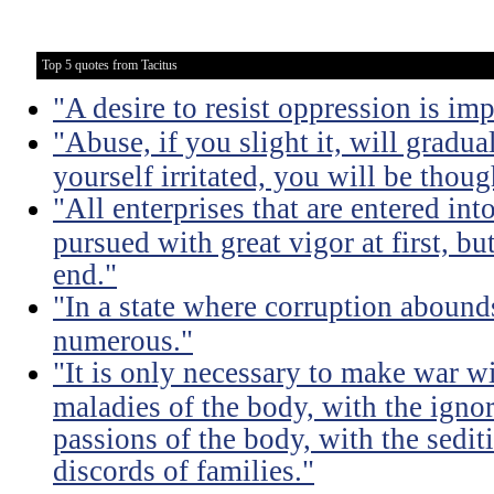
Top 5 quotes from Tacitus
"A desire to resist oppression is im
"Abuse, if you slight it, will gradu
yourself irritated, you will be thoug
"All enterprises that are entered int
pursued with great vigor at first, but
end."
"In a state where corruption abound
numerous."
"It is only necessary to make war wi
maladies of the body, with the igno
passions of the body, with the sediti
discords of families."