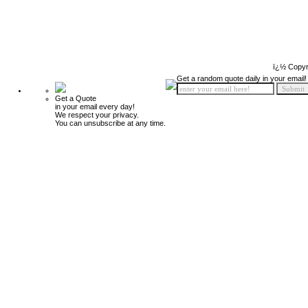
ï¿½ Copyr
Get a random quote daily in your email!
Get a Quote
in your email every day!
We respect your privacy.
You can unsubscribe at any time.