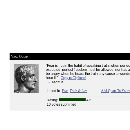
View Quote
"Fear is not in the habit of speaking truth; when perfect
expected, perfect freedom must be allowed; nor has a
be angry when he hears the truth any cause to wonde
hear it." -
Copy to Clipboard
--
Tacitus
Listed in:
Fear
,
Truth & Lies
Add Quote To Your 
Rating:
4.6
10 votes submitted