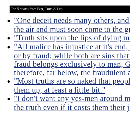
Top 5 quotes from Fear, Truth & Lies
"One deceit needs many others, and 
the air and must soon come to the g
"Truth sits upon the lips of dying m
"All malice has injustice at it's en
or by fraud; while both are sins that
fraud belongs exclusively to man, G
therefore, far below, the fraudulent 
"Most truths are so naked that peopl
them up, at least a little bit."
"I don't want any yes-men around m
the truth even if it costs them their 