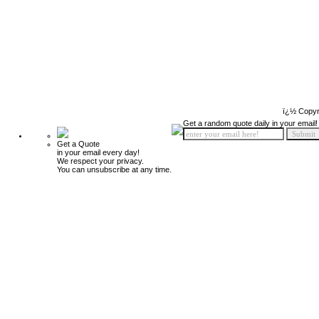
ï¿½ Copyr
Get a random quote daily in your email!
Get a Quote
in your email every day!
We respect your privacy.
You can unsubscribe at any time.