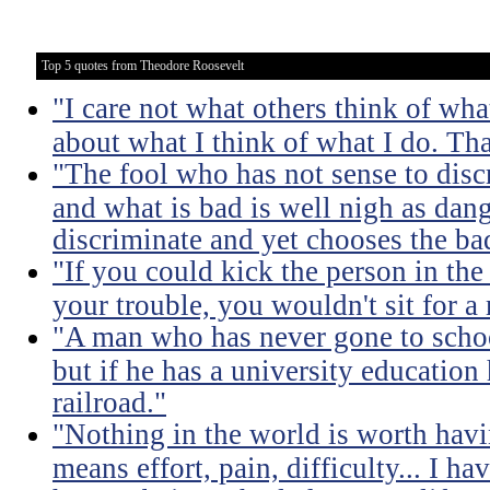
Top 5 quotes from Theodore Roosevelt
"I care not what others think of wha
about what I think of what I do. Tha
"The fool who has not sense to dis
and what is bad is well nigh as da
discriminate and yet chooses the ba
"If you could kick the person in the
your trouble, you wouldn't sit for a
"A man who has never gone to school
but if he has a university education
railroad."
"Nothing in the world is worth havi
means effort, pain, difficulty... I h