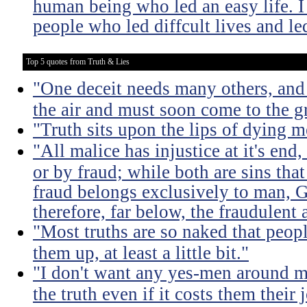
human being who led an easy life. I
people who led diffcult lives and le
Top 5 quotes from Truth & Lies
"One deceit needs many others, and 
the air and must soon come to the g
"Truth sits upon the lips of dying m
"All malice has injustice at it's en
or by fraud; while both are sins that
fraud belongs exclusively to man, G
therefore, far below, the fraudulent 
"Most truths are so naked that peopl
them up, at least a little bit."
"I don't want any yes-men around m
the truth even if it costs them their 