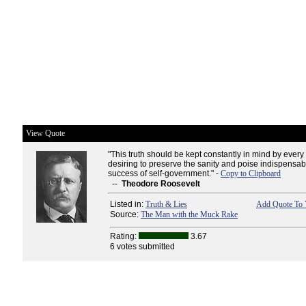
View Quote
"This truth should be kept constantly in mind by every
desiring to preserve the sanity and poise indispensa
success of self-government." -
Copy to Clipboard
--
Theodore Roosevelt
Listed in:
Truth & Lies
Add Quote To 
Source:
The Man with the Muck Rake
Rating:
3.67
6 votes submitted