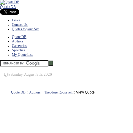
Quote DB
Links
Contact Us
Quotes to your Site
Quote DB
Authors
Categories
Speeches
My Quote List
ï¿½
Sunday, August 9th, 2026
Quote DB
::
Authors
::
Theodore Roosevelt
:: View Quote