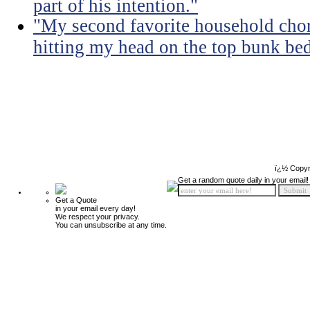
part of his intention."
"My second favorite household chore
hitting my head on the top bunk bed 
ï¿½ Copyr
Get a random quote daily in your email!
Get a Quote
in your email every day!
We respect your privacy.
You can unsubscribe at any time.