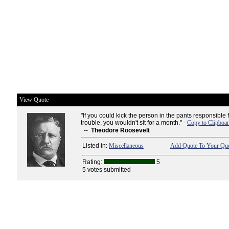
View Quote
"If you could kick the person in the pants responsible 
trouble, you wouldn't sit for a month." -
Copy to Clipboa
--
Theodore Roosevelt
Listed in:
Miscellaneous
Add Quote To Your Quo
Rating:
5
5 votes submitted