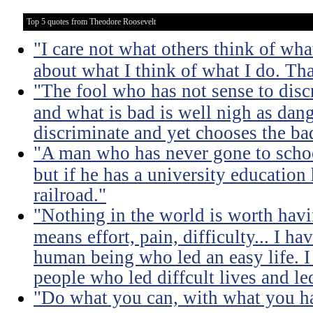
Top 5 quotes from Theodore Roosevelt
"I care not what others think of wha
about what I think of what I do. Tha
"The fool who has not sense to dis
and what is bad is well nigh as da
discriminate and yet chooses the ba
"A man who has never gone to school
but if he has a university education
railroad."
"Nothing in the world is worth havi
means effort, pain, difficulty... I h
human being who led an easy life. I
people who led diffcult lives and le
"Do what you can, with what you ha