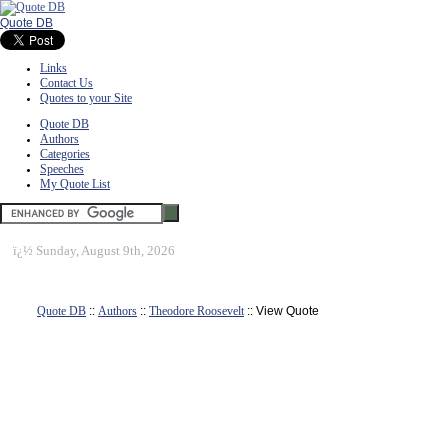
Quote DB
Links
Contact Us
Quotes to your Site
Quote DB
Authors
Categories
Speeches
My Quote List
ï¿½
Sunday, August 9th, 2026
Quote DB
::
Authors
::
Theodore Roosevelt
:: View Quote