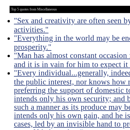
Top 5 quotes from Miscellaneous
"Sex and creativity are often seen b
activities."
"Everything in the world may be en
prosperity."
"Man has almost constant occasion f
and it is in vain for him to expect i
"Every individual...generally, indee
the public interest, nor knows how 
preferring the support of domestic t
intends only his own security; and b
such a manner as its produce may be 
intends only his own gain, and he is
cases, led by an invisible hand to 