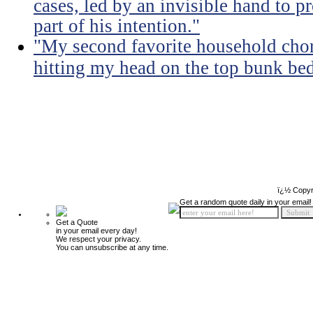
cases, led by an invisible hand to 
part of his intention."
"My second favorite household chore
hitting my head on the top bunk bed 
ï¿½ Copyr
Get a random quote daily in your email!
Get a Quote
in your email every day!
We respect your privacy.
You can unsubscribe at any time.