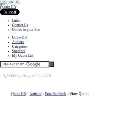
Quote DB
Links
Contact Us
Quotes to your Site
Quote DB
Authors
Categories
Speeches
My Quote List
ï¿½
Friday, August 7th, 2026
Quote DB
::
Authors
::
Erna Bombeck
:: View Quote