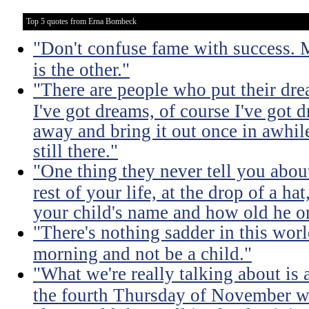
Top 5 quotes from Erna Bombeck
"Don't confuse fame with success. 
is the other."
"There are people who put their drea
I've got dreams, of course I've got 
away and bring it out once in awhile 
still there."
"One thing they never tell you about 
rest of your life, at the drop of a h
your child's name and how old he or
"There's nothing sadder in this wor
morning and not be a child."
"What we're really talking about is 
the fourth Thursday of November w