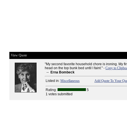
View Quote
"My second favorite household chore is ironing. My fir
head on the top bunk bed until I faint." -
Copy to Clipbo
--
Erna Bombeck
Listed in:
Miscellaneous
Add Quote To Your Quo
Rating:
5
1 votes submitted