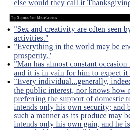
else would they call it Thanksgivin
Top 5 quotes from Miscellaneous
"Sex and creativity are often seen b
activities."
"Everything in the world may be en
prosperity."
"Man has almost constant occasion f
and it is in vain for him to expect i
"Every individual...generally, indee
the public interest, nor knows how 
preferring the support of domestic t
intends only his own security; and b
such a manner as its produce may be 
intends only his own gain, and he is