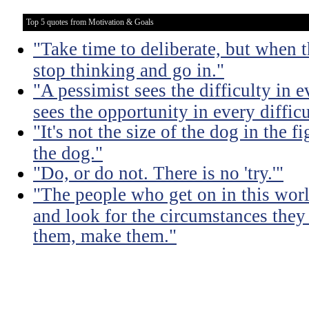
Top 5 quotes from Motivation & Goals
"Take time to deliberate, but when t
stop thinking and go in."
"A pessimist sees the difficulty in 
sees the opportunity in every difficu
"It's not the size of the dog in the fig
the dog."
"Do, or do not. There is no 'try.'"
"The people who get on in this worl
and look for the circumstances they 
them, make them."