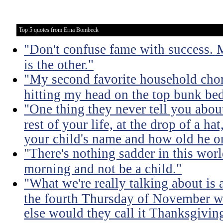
Top 5 quotes from Erna Bombeck
"Don't confuse fame with success. 
is the other."
"My second favorite household chore
hitting my head on the top bunk bed 
"One thing they never tell you about 
rest of your life, at the drop of a h
your child's name and how old he or
"There's nothing sadder in this wor
morning and not be a child."
"What we're really talking about is 
the fourth Thursday of November w
else would they call it Thanksgivin