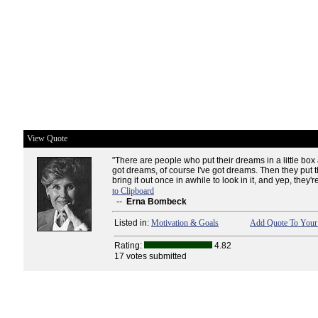
View Quote
"There are people who put their dreams in a little box 
got dreams, of course I've got dreams. Then they put
bring it out once in awhile to look in it, and yep, they're 
to Clipboard
--
Erna Bombeck
Listed in:
Motivation & Goals
Add Quote To Your 
Rating:
4.82
17 votes submitted