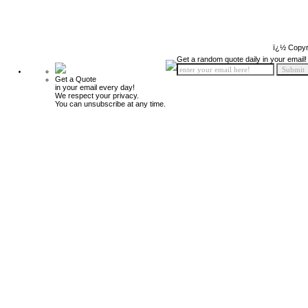
ï¿½ Copyr
Get a random quote daily in your email!
Get a Quote
in your email every day!
We respect your privacy.
You can unsubscribe at any time.