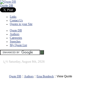
Quote DB
Links
Contact Us
Quotes to your Site
Quote DB
Authors
Categories
Speeches
My Quote List
ï¿½
Saturday, August 8th, 2026
Quote DB
::
Authors
::
Erna Bombeck
:: View Quote