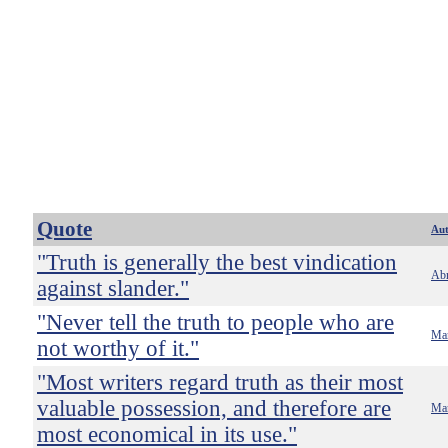
Quote
Au
"Truth is generally the best vindication
Abr
against slander."
"Never tell the truth to people who are
Ma
not worthy of it."
"Most writers regard truth as their most
valuable possession, and therefore are
Ma
most economical in its use."