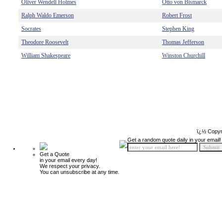
Oliver Wendell Holmes
Otto von Bismarck
Ralph Waldo Emerson
Robert Frost
Socrates
Stephen King
Theodore Roosevelt
Thomas Jefferson
William Shakespeare
Winston Churchill
ï¿½ Copyr
Get a random quote daily in your email!
Get a Quote
in your email every day!
We respect your privacy.
You can unsubscribe at any time.