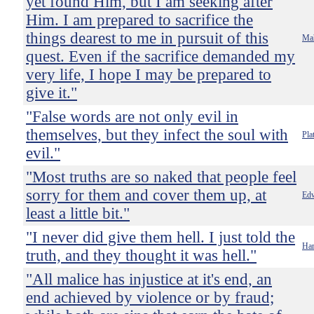
yet found Him, but I am seeking after
Him. I am prepared to sacrifice the
things dearest to me in pursuit of this
Ma
quest. Even if the sacrifice demanded my
very life, I hope I may be prepared to
give it."
"False words are not only evil in
themselves, but they infect the soul with
Pla
evil."
"Most truths are so naked that people feel
sorry for them and cover them up, at
Ed
least a little bit."
"I never did give them hell. I just told the
Har
truth, and they thought it was hell."
"All malice has injustice at it's end, an
end achieved by violence or by fraud;