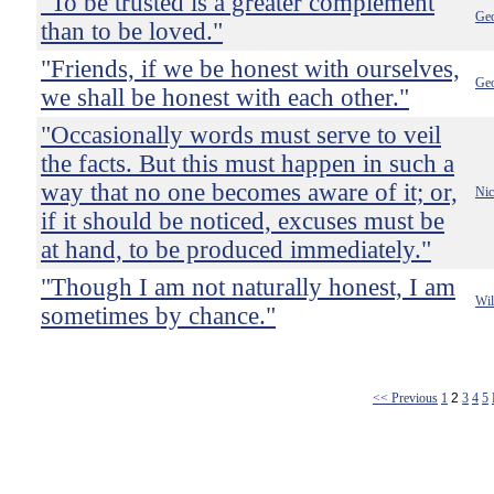
"To be trusted is a greater complement
Ge
than to be loved."
"Friends, if we be honest with ourselves,
Ge
we shall be honest with each other."
"Occasionally words must serve to veil
the facts. But this must happen in such a
way that no one becomes aware of it; or,
Nic
if it should be noticed, excuses must be
at hand, to be produced immediately."
"Though I am not naturally honest, I am
Wil
sometimes by chance."
<< Previous
1
2
3
4
5