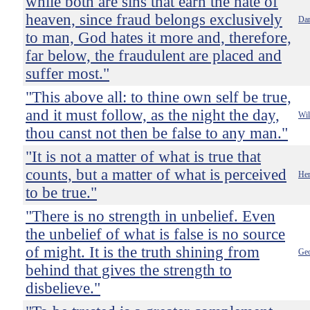
while both are sins that earn the hate of
heaven, since fraud belongs exclusively
Dan
to man, God hates it more and, therefore,
far below, the fraudulent are placed and
suffer most."
"This above all: to thine own self be true,
and it must follow, as the night the day,
Wil
thou canst not then be false to any man."
"It is not a matter of what is true that
counts, but a matter of what is perceived
Hen
to be true."
"There is no strength in unbelief. Even
the unbelief of what is false is no source
of might. It is the truth shining from
Ge
behind that gives the strength to
disbelieve."