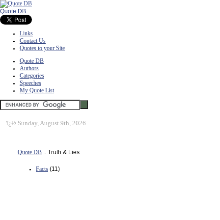
Quote DB
Links
Contact Us
Quotes to your Site
Quote DB
Authors
Categories
Speeches
My Quote List
ï¿½
Sunday, August 9th, 2026
Quote DB
:: Truth & Lies
Facts
(11)