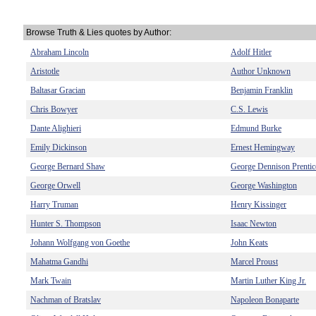
Browse Truth & Lies quotes by Author:
Abraham Lincoln
Adolf Hitler
Aristotle
Author Unknown
Baltasar Gracian
Benjamin Franklin
Chris Bowyer
C.S. Lewis
Dante Alighieri
Edmund Burke
Emily Dickinson
Ernest Hemingway
George Bernard Shaw
George Dennison Prentic
George Orwell
George Washington
Harry Truman
Henry Kissinger
Hunter S. Thompson
Isaac Newton
Johann Wolfgang von Goethe
John Keats
Mahatma Gandhi
Marcel Proust
Mark Twain
Martin Luther King Jr.
Nachman of Bratslav
Napoleon Bonaparte