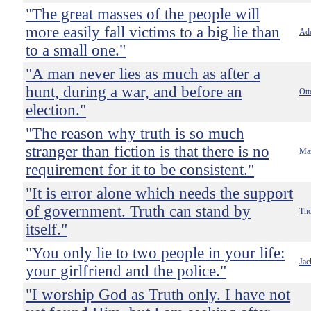
"The great masses of the people will
more easily fall victims to a big lie than
Ado
to a small one."
"A man never lies as much as after a
hunt, during a war, and before an
Ott
election."
"The reason why truth is so much
stranger than fiction is that there is no
Ma
requirement for it to be consistent."
"It is error alone which needs the support
of government. Truth can stand by
Tho
itself."
"You only lie to two people in your life:
Jac
your girlfriend and the police."
"I worship God as Truth only. I have not