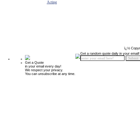
Acting
ï¿½ Copyr
Get a random quote daily in your email!
Get a Quote
in your email every day!
We respect your privacy.
You can unsubscribe at any time.