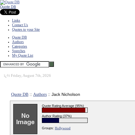
Quote DB
Links
Contact Us
Quotes to your Site
Quote DB
Authors
Categories
Speeches
My Quote List
ï¿½
Friday, August 7th, 2026
Quote DB
::
Authors
:: Jack Nicholson
Quote Rating Average (95%)
Author Rating (37%)
Groups:
Hollywood