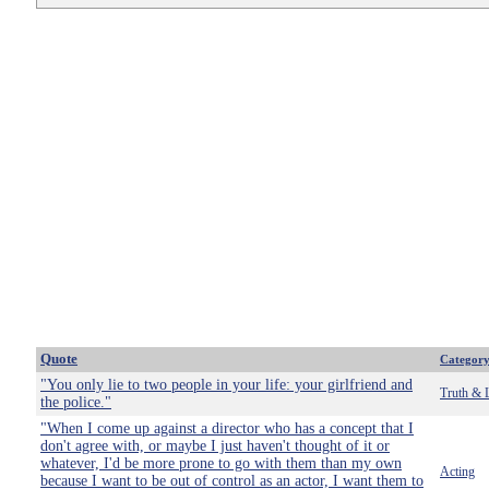
Quote
Categor
"You only lie to two people in your life: your girlfriend and
Truth & 
the police."
"When I come up against a director who has a concept that I
don't agree with, or maybe I just haven't thought of it or
whatever, I'd be more prone to go with them than my own
Acting
because I want to be out of control as an actor, I want them to