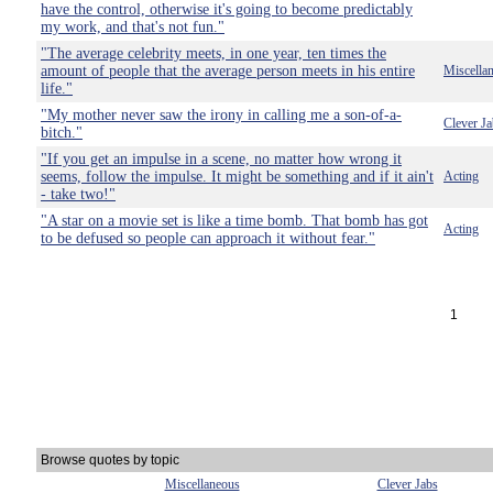
have the control, otherwise it's going to become predictably
my work, and that's not fun."
"The average celebrity meets, in one year, ten times the
amount of people that the average person meets in his entire
Miscella
life."
"My mother never saw the irony in calling me a son-of-a-
Clever Ja
bitch."
"If you get an impulse in a scene, no matter how wrong it
seems, follow the impulse. It might be something and if it ain't
Acting
- take two!"
"A star on a movie set is like a time bomb. That bomb has got
Acting
to be defused so people can approach it without fear."
1
Browse quotes by topic
Miscellaneous
Clever Jabs