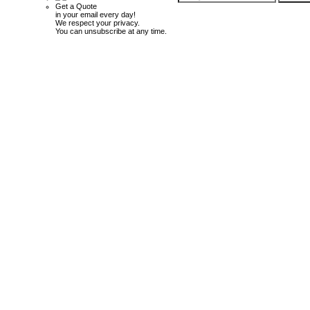
Get a Quote
in your email every day!
We respect your privacy.
You can unsubscribe at any time.