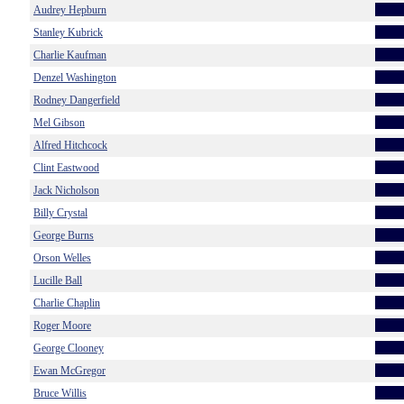
Audrey Hepburn
Stanley Kubrick
Charlie Kaufman
Denzel Washington
Rodney Dangerfield
Mel Gibson
Alfred Hitchcock
Clint Eastwood
Jack Nicholson
Billy Crystal
George Burns
Orson Welles
Lucille Ball
Charlie Chaplin
Roger Moore
George Clooney
Ewan McGregor
Bruce Willis