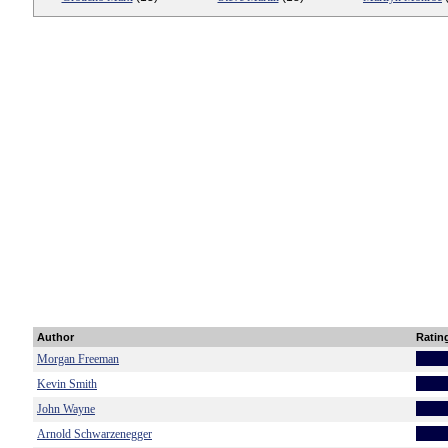
Author
Ratin
Morgan Freeman
Kevin Smith
John Wayne
Arnold Schwarzenegger