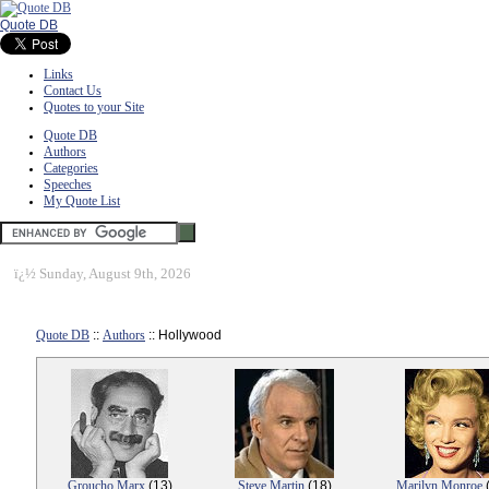
Quote DB
Links
Contact Us
Quotes to your Site
Quote DB
Authors
Categories
Speeches
My Quote List
ï¿½
Sunday, August 9th, 2026
Quote DB
::
Authors
:: Hollywood
Groucho Marx
(13)
Steve Martin
(18)
Marilyn Monroe
(