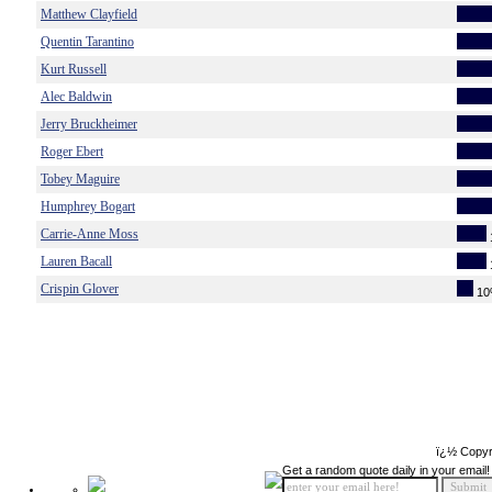
Matthew Clayfield
Quentin Tarantino
Kurt Russell
Alec Baldwin
Jerry Bruckheimer
Roger Ebert
Tobey Maguire
Humphrey Bogart
Carrie-Anne Moss
Lauren Bacall
Crispin Glover
1
ï¿½ Copyr
Get a random quote daily in your email!