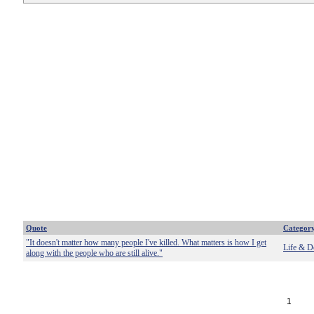
Quote
Categor
"It doesn't matter how many people I've killed. What matters is how I get
Life & D
along with the people who are still alive."
1