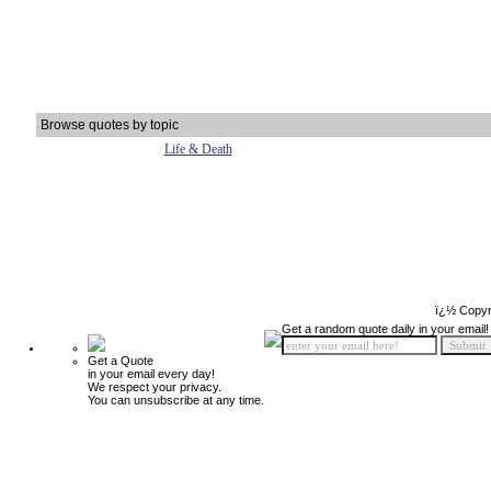
Browse quotes by topic
Life & Death
ï¿½ Copyr
Get a random quote daily in your email!
Get a Quote
in your email every day!
We respect your privacy.
You can unsubscribe at any time.