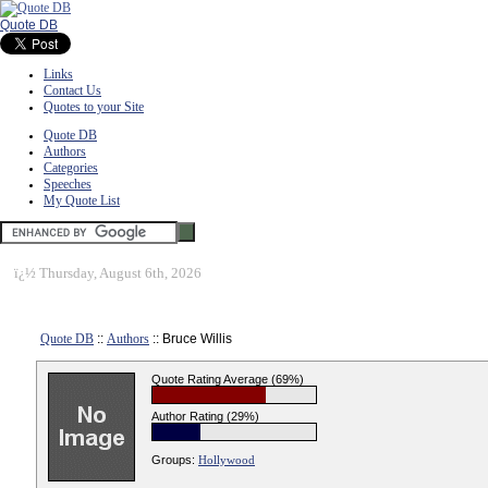
Quote DB
Links
Contact Us
Quotes to your Site
Quote DB
Authors
Categories
Speeches
My Quote List
ï¿½
Thursday, August 6th, 2026
Quote DB
::
Authors
:: Bruce Willis
Quote Rating Average (69%)
Author Rating (29%)
Groups:
Hollywood