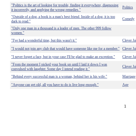
"Politics is the art of looking for trouble, finding it everywhere, diagnosing
Politics
it incorrectly, and applying the wrong remedies."
"Outside of a dog, a book is a man's best friend. Inside of a dog, it is too
Comedy
dark to read."
"Only one man in a thousand is a leader of men. The other 999 follow
women."
"I've had a wonderful time, but this wasn't it."
Clever Ja
"I would not join any club that would have someone like me for a member."
Clever Ja
"I never forget a face, but in your case I'll be glad to make an exception."
Clever Ja
"From the moment I picked your book up until I laid it down I was
Clever Ja
convulsed with laughter. Some day I intend reading it."
"Behind every successful man is a woman, behind her is his wife."
Marriage
"Anyone can get old, all you have to do is live long enough."
Age
1