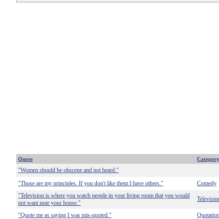
Quote
Categor
"Women should be obscene and not heard."
"Those are my principles. If you don't like them I have others."
Comedy
"Television is where you watch people in your living room that you would
Televisio
not want near your house."
"Quote me as saying I was mis-quoted."
Quotatio