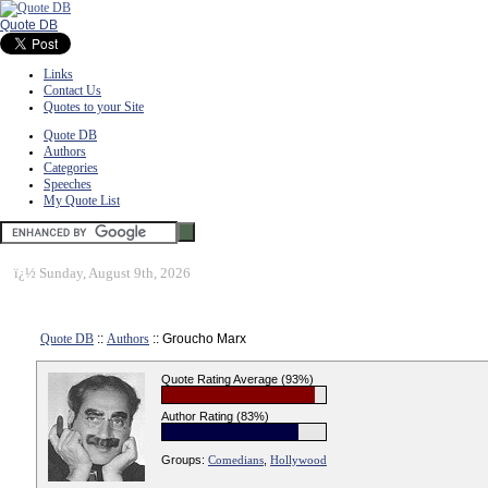
Quote DB
Links
Contact Us
Quotes to your Site
Quote DB
Authors
Categories
Speeches
My Quote List
ï¿½
Sunday, August 9th, 2026
Quote DB
::
Authors
:: Groucho Marx
Quote Rating Average (93%)
Author Rating (83%)
Groups:
Comedians
,
Hollywood