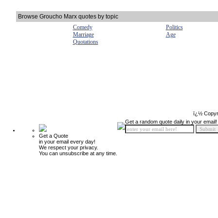
Browse Groucho Marx quotes by topic
Comedy
Politics
Marriage
Age
Quotations
ï¿½ Copyr
Get a random quote daily in your email!
Get a Quote
in your email every day!
We respect your privacy.
You can unsubscribe at any time.