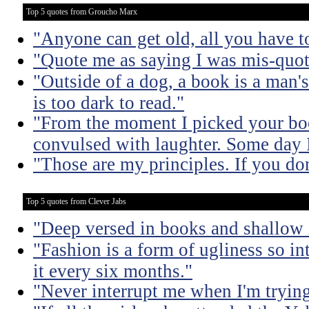
Top 5 quotes from Groucho Marx
"Anyone can get old, all you have t
"Quote me as saying I was mis-quot
"Outside of a dog, a book is a man's 
is too dark to read."
"From the moment I picked your boo
convulsed with laughter. Some day I
"Those are my principles. If you don
Top 5 quotes from Clever Jabs
"Deep versed in books and shallow 
"Fashion is a form of ugliness so int
it every six months."
"Never interrupt me when I'm trying