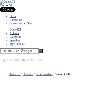
Quote DB
Links
Contact Us
Quotes to your Site
Quote DB
Authors
Categories
Speeches
My Quote List
ï¿½
Saturday, August 8th, 2026
Quote DB
::
Authors
::
Groucho Marx
:: View Quote