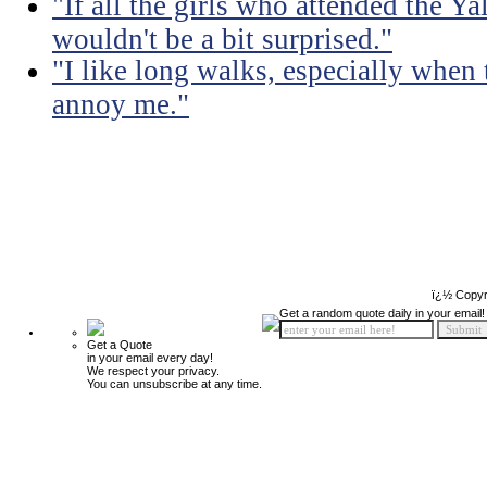
"If all the girls who attended the Ya
wouldn't be a bit surprised."
"I like long walks, especially when
annoy me."
ï¿½ Copyr
Get a random quote daily in your email!
Get a Quote
in your email every day!
We respect your privacy.
You can unsubscribe at any time.