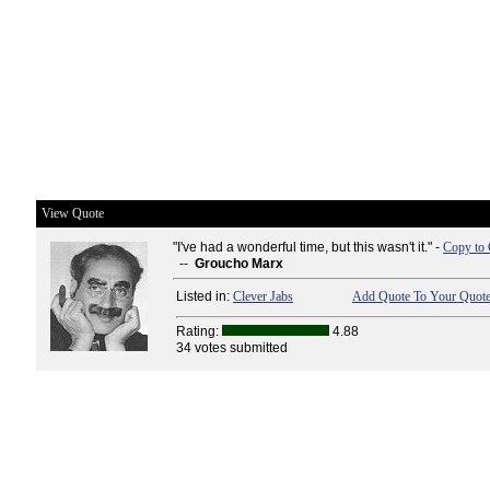
View Quote
"I've had a wonderful time, but this wasn't it." -
Copy to 
--
Groucho Marx
Listed in:
Clever Jabs
Add Quote To Your Quote
Rating:
4.88
34 votes submitted