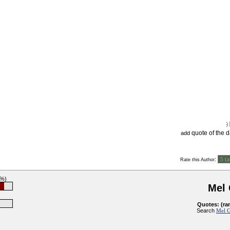
quote of the 
add
:
Rate this Author
9%)
Mel
Quotes: (ra
Search
Mel G