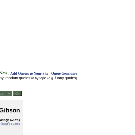
Add Quotes to Your Site - Quote Generator
day
random quotes
funny quotes
,
or by topic (e.g.
)
 Gibson
nking: 620th)
ibson's quotes