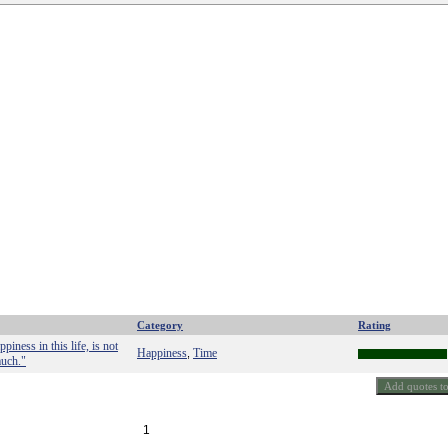
Category
Rating
iness in this life, is not
Happiness
Time
,
much."
1