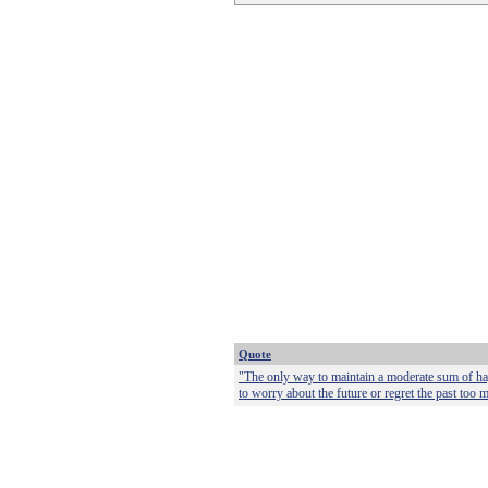
Quote
"The only way to maintain a moderate sum of happ
to worry about the future or regret the past too 