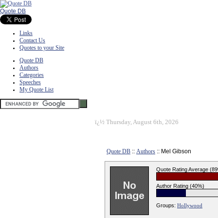
Quote DB
Links
Contact Us
Quotes to your Site
Quote DB
Authors
Categories
Speeches
My Quote List
ï¿½
Thursday, August 6th, 2026
Quote DB
::
Authors
:: Mel Gibson
Quote Rating Average (8
Author Rating (40%)
Groups:
Hollywood