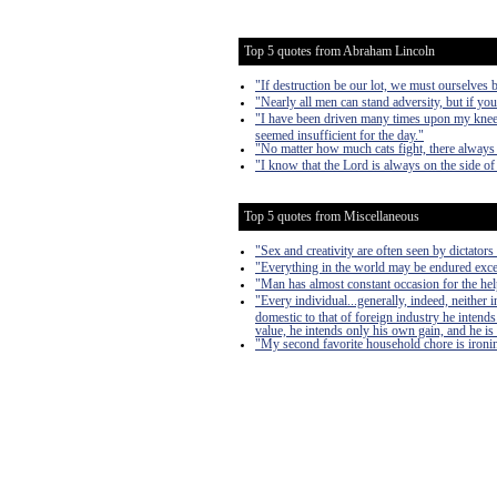
Top 5 quotes from Abraham Lincoln
"If destruction be our lot, we must ourselves b
"Nearly all men can stand adversity, but if you
"I have been driven many times upon my knees
seemed insufficient for the day."
"No matter how much cats fight, there always 
"I know that the Lord is always on the side of 
Top 5 quotes from Miscellaneous
"Sex and creativity are often seen by dictators 
"Everything in the world may be endured exce
"Man has almost constant occasion for the help 
"Every individual...generally, indeed, neither
domestic to that of foreign industry he intends
value, he intends only his own gain, and he is 
"My second favorite household chore is ironing