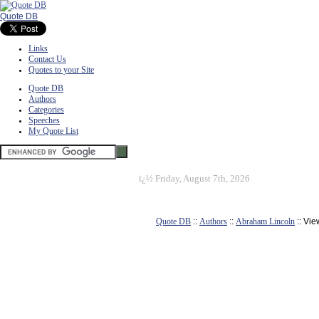
Quote DB
Links
Contact Us
Quotes to your Site
Quote DB
Authors
Categories
Speeches
My Quote List
ï¿½
Friday, August 7th, 2026
Quote DB
::
Authors
::
Abraham Lincoln
:: Vi