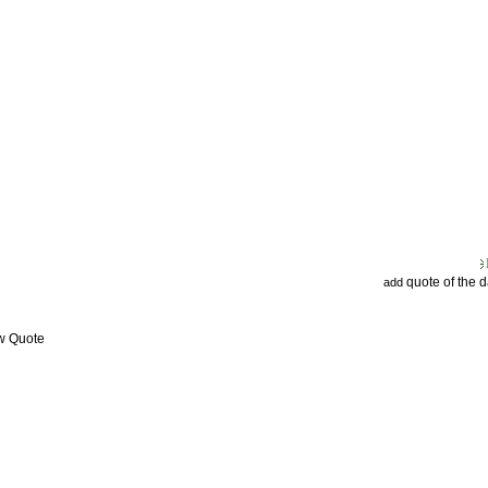
quote of the 
add
ew Quote