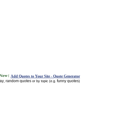
Add Quotes to Your Site - Quote Generator
day
random quotes
funny quotes
,
or by topic (e.g.
)