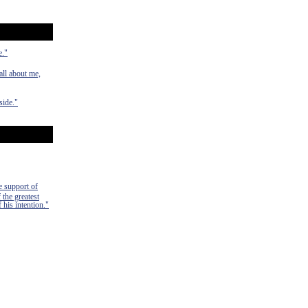
e."
ll about me,
side."
e support of
 the greatest
 his intention."