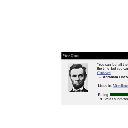
View Quote
"You can fool all th
the time, but you can
Clipboard
--
Abraham Linco
Listed in:
Miscellane
Rating:
191 votes submitte