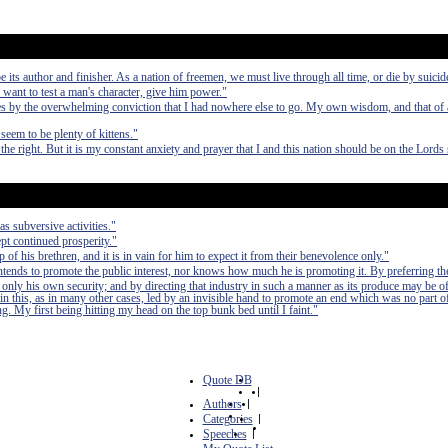
e its author and finisher. As a nation of freemen, we must live through all time, or die by suicid
 want to test a man's character, give him power."
 by the overwhelming conviction that I had nowhere else to go. My own wisdom, and that of a
seem to be plenty of kittens."
the right. But it is my constant anxiety and prayer that I and this nation should be on the Lords 
as subversive activities."
pt continued prosperity."
of his brethren, and it is in vain for him to expect it from their benevolence only."
 intends to promote the public interest, nor knows how much he is promoting it. By preferring th
 only his own security; and by directing that industry in such a manner as its produce may be of
in this, as in many other cases, led by an invisible hand to promote an end which was no part of
. My first being hitting my head on the top bunk bed until I faint."
Quote DB
|
Authors
|
Categories
|
Speeches
|