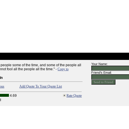
Your Name:
e people some of the time, and some of the people all
not fool all the people all the time." -
Copy to
Friend's Email:
ln
ous
Add Quote To Your Quote List
4.69
Rate Quote
d