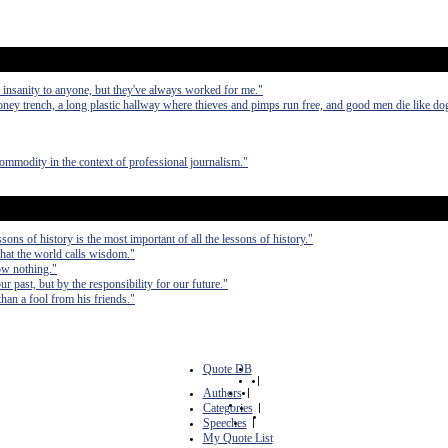
or insanity to anyone, but they've always worked for me."
ney trench, a long plastic hallway where thieves and pimps run free, and good men die like dog
commodity in the context of professional journalism."
ons of history is the most important of all the lessons of history."
at the world calls wisdom."
ow nothing."
r past, but by the responsibility for our future."
an a fool from his friends."
Quote DB
|
Authors
|
Categories
|
Speeches
|
My Quote List