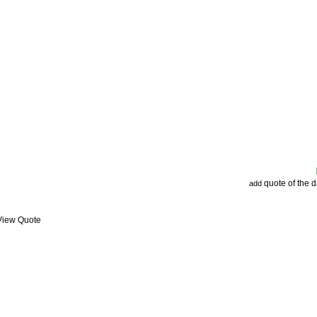
quote of the 
add
 View Quote