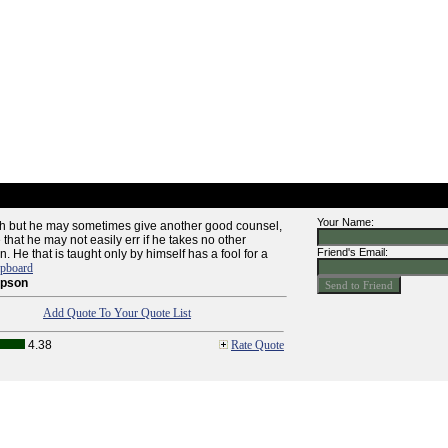
Your Name:
sh but he may sometimes give another good counsel,
hat he may not easily err if he takes no other
Friend's Email:
. He that is taught only by himself has a fool for a
ipboard
mpson
Add Quote To Your Quote List
4.38
Rate Quote