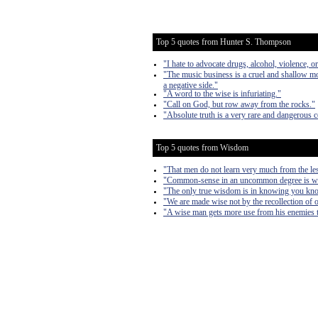
Top 5 quotes from Hunter S. Thompson
"I hate to advocate drugs, alcohol, violence, 
"The music business is a cruel and shallow mo
a negative side."
"A word to the wise is infuriating."
"Call on God, but row away from the rocks."
"Absolute truth is a very rare and dangerous 
Top 5 quotes from Wisdom
"That men do not learn very much from the less
"Common-sense in an uncommon degree is wh
"The only true wisdom is in knowing you kn
"We are made wise not by the recollection of ou
"A wise man gets more use from his enemies th