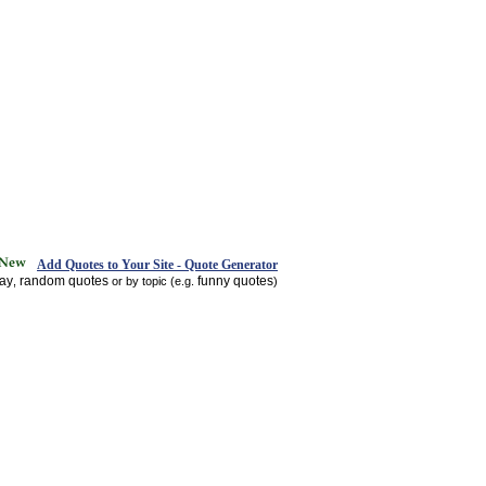
Add Quotes to Your Site - Quote Generator
day
random quotes
funny quotes
,
or by topic (e.g.
)