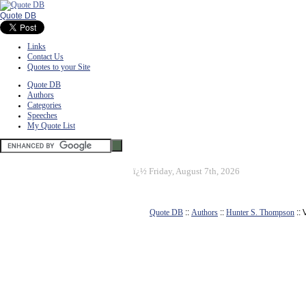
Quote DB
Links
Contact Us
Quotes to your Site
Quote DB
Authors
Categories
Speeches
My Quote List
ï¿½
Friday, August 7th, 2026
Quote DB
::
Authors
::
Hunter S. Thompson
::