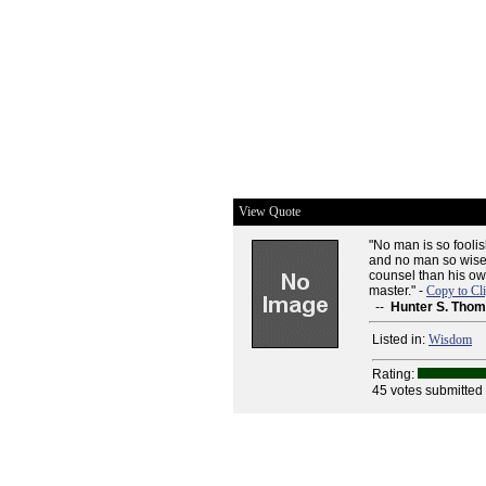
View Quote
"No man is so fooli
and no man so wise t
counsel than his own
master." -
Copy to Cl
--
Hunter S. Tho
Listed in:
Wisdom
Rating:
45 votes submitted