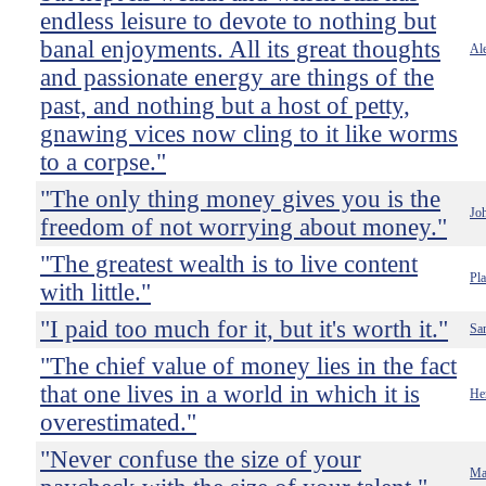
endless leisure to devote to nothing but
banal enjoyments. All its great thoughts
Ale
and passionate energy are things of the
past, and nothing but a host of petty,
gnawing vices now cling to it like worms
to a corpse."
"The only thing money gives you is the
Jo
freedom of not worrying about money."
"The greatest wealth is to live content
Pla
with little."
"I paid too much for it, but it's worth it."
Sa
"The chief value of money lies in the fact
that one lives in a world in which it is
He
overestimated."
"Never confuse the size of your
Ma