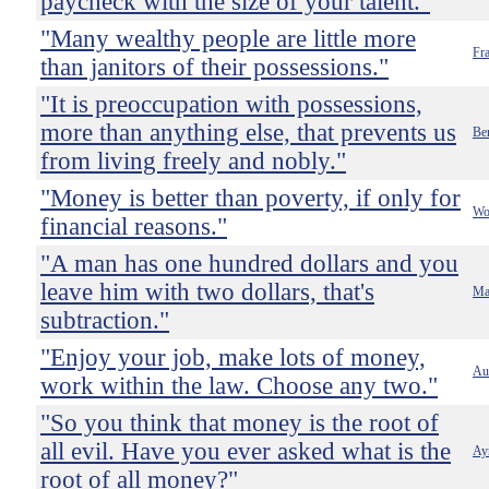
paycheck with the size of your talent."
"Many wealthy people are little more
Fr
than janitors of their possessions."
"It is preoccupation with possessions,
more than anything else, that prevents us
Ber
from living freely and nobly."
"Money is better than poverty, if only for
Wo
financial reasons."
"A man has one hundred dollars and you
leave him with two dollars, that's
Ma
subtraction."
"Enjoy your job, make lots of money,
Au
work within the law. Choose any two."
"So you think that money is the root of
all evil. Have you ever asked what is the
Ay
root of all money?"