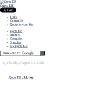
Quote DB
Links
Contact Us
Quotes to your Site
Quote DB
Authors
Categories
Speeches
My Quote List
ï¿½
Sunday, August 9th, 2026
Quote DB
:: Money