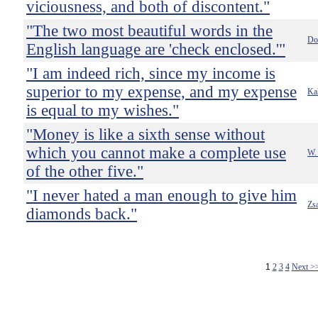
viciousness, and both of discontent."
"The two most beautiful words in the
Do
English language are 'check enclosed.'"
"I am indeed rich, since my income is
superior to my expense, and my expense
Kah
is equal to my wishes."
"Money is like a sixth sense without
which you cannot make a complete use
W.
of the other five."
"I never hated a man enough to give him
Zs
diamonds back."
1
2
3
4
Next >