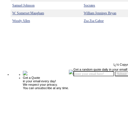
Samuel Johnson
Socrates
W. Somerset Maugham
William Jennings Bryan
Woody Allen
Zsa Zsa Gabor
ï¿½ Copyr
Get a random quote daily in your email!
Get a Quote
in your email every day!
We respect your privacy.
You can unsubscribe at any time.