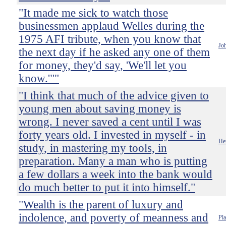
"It made me sick to watch those
businessmen applaud Welles during the
1975 AFI tribute, when you know that
Jo
the next day if he asked any one of them
for money, they'd say, 'We'll let you
know.'""
"I think that much of the advice given to
young men about saving money is
wrong. I never saved a cent until I was
forty years old. I invested in myself - in
He
study, in mastering my tools, in
preparation. Many a man who is putting
a few dollars a week into the bank would
do much better to put it into himself."
"Wealth is the parent of luxury and
indolence, and poverty of meanness and
Pla