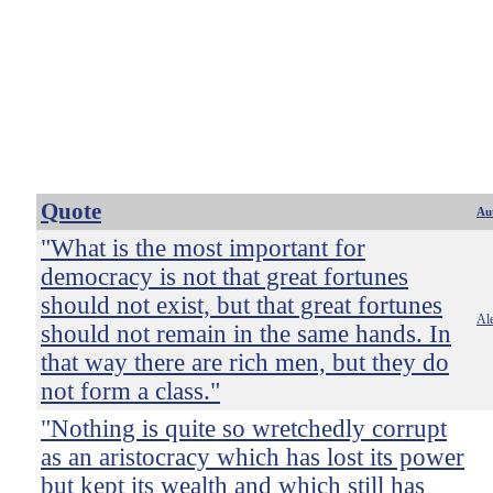
Quote
Au
"What is the most important for
democracy is not that great fortunes
should not exist, but that great fortunes
Ale
should not remain in the same hands. In
that way there are rich men, but they do
not form a class."
"Nothing is quite so wretchedly corrupt
as an aristocracy which has lost its power
but kept its wealth and which still has