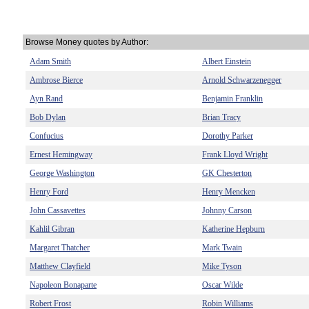
Browse Money quotes by Author:
Adam Smith
Albert Einstein
Ambrose Bierce
Arnold Schwarzenegger
Ayn Rand
Benjamin Franklin
Bob Dylan
Brian Tracy
Confucius
Dorothy Parker
Ernest Hemingway
Frank Lloyd Wright
George Washington
GK Chesterton
Henry Ford
Henry Mencken
John Cassavettes
Johnny Carson
Kahlil Gibran
Katherine Hepburn
Margaret Thatcher
Mark Twain
Matthew Clayfield
Mike Tyson
Napoleon Bonaparte
Oscar Wilde
Robert Frost
Robin Williams