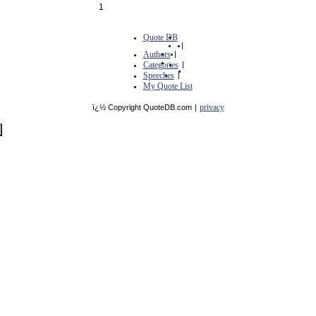
1
Quote DB
|
Authors
|
Categories
|
Speeches
|
My Quote List
privacy
ï¿½ Copyright QuoteDB.com
|