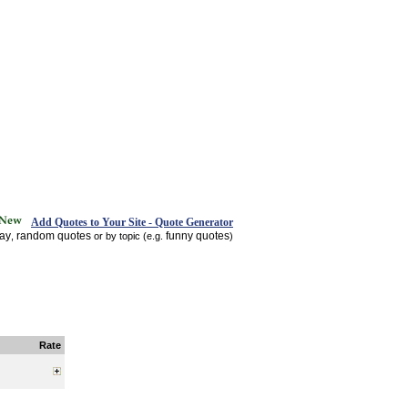
Add Quotes to Your Site - Quote Generator
day
random quotes
funny quotes
,
or by topic (e.g.
)
Rate