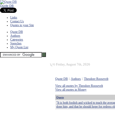
Quote DB
Links
Contact Us
Quotes to your Site
Quote DB
Authors
Categories
Speeches
My Quote List
ï¿½
Friday, August 7th, 2026
Quote DB
::
Authors
::
Theodore Roosevelt
View all quotes by Theodore Roosevelt
View all quotes in Money
Quote
"It is both foolish and wicked to teach the aver
done him, and that he should hope for redress el