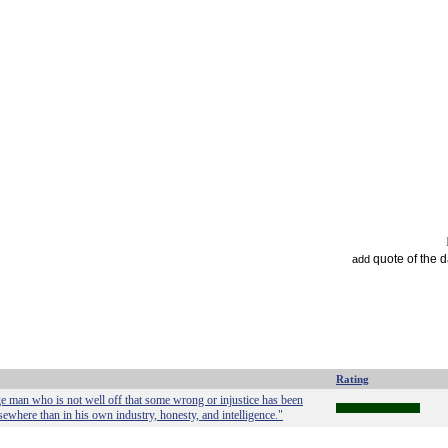
quote of the 
add
Rating
age man who is not well off that some wrong or injustice has been
sewhere than in his own industry, honesty, and intelligence."