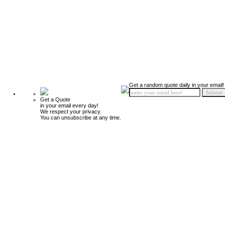
Get a random quote daily in your email!
Get a Quote
in your email every day!
We respect your privacy.
You can unsubscribe at any time.