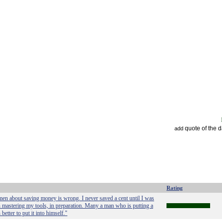
quote of the 
add
Rating
 men about saving money is wrong. I never saved a cent until I was
 in mastering my tools, in preparation. Many a man who is putting a
etter to put it into himself."