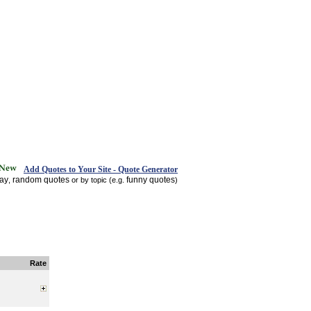
Add Quotes to Your Site - Quote Generator
day
random quotes
funny quotes
,
or by topic (e.g.
)
Rate