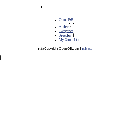
1
Quote DB
|
Authors
|
Categories
|
Speeches
|
My Quote List
privacy
ï¿½ Copyright QuoteDB.com
|