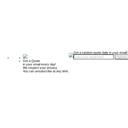
Get a random quote daily in your email!
Get a Quote
in your email every day!
We respect your privacy.
You can unsubscribe at any time.