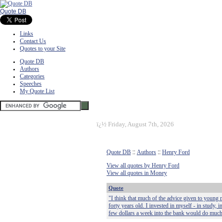
Quote DB
Links
Contact Us
Quotes to your Site
Quote DB
Authors
Categories
Speeches
My Quote List
ï¿½
Friday, August 7th, 2026
Quote DB
::
Authors
::
Henry Ford
View all quotes by Henry Ford
View all quotes in Money
Quote
"I think that much of the advice given to young
forty years old. I invested in myself - in study,
few dollars a week into the bank would do much b