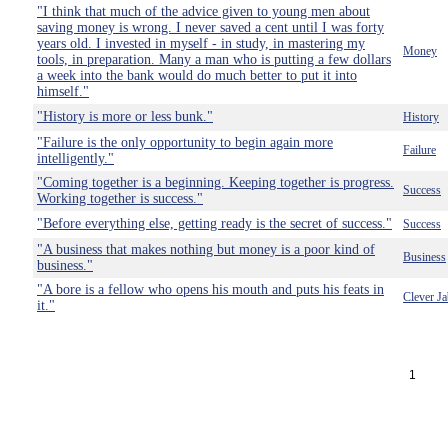
"I think that much of the advice given to young men about
saving money is wrong. I never saved a cent until I was forty
years old. I invested in myself - in study, in mastering my
Money
tools, in preparation. Many a man who is putting a few dollars
a week into the bank would do much better to put it into
himself."
"History is more or less bunk."
History
"Failure is the only opportunity to begin again more
Failure
intelligently."
"Coming together is a beginning. Keeping together is progress.
Success
Working together is success."
"Before everything else, getting ready is the secret of success."
Success
"A business that makes nothing but money is a poor kind of
Business
business."
"A bore is a fellow who opens his mouth and puts his feats in
Clever Ja
it."
1