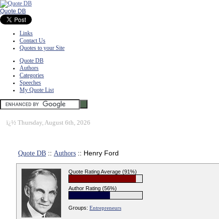
Quote DB
Links
Contact Us
Quotes to your Site
Quote DB
Authors
Categories
Speeches
My Quote List
ï¿½
Thursday, August 6th, 2026
Quote DB
::
Authors
:: Henry Ford
Quote Rating Average (91%)
Author Rating (56%)
Groups:
Entrepreneurs