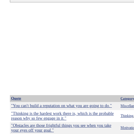
Quote
Categor
"You can't build a reputation on what you are going to do."
Miscella
"Thinking is the hardest work there is, which is the probable
Thinking
reason why so few engage in it."
"Obstacles are those frightful things you see when you take
Motivati
your eyes off your goal."