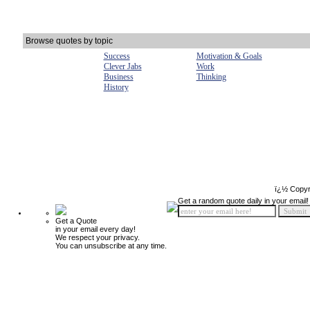
Browse quotes by topic
Success
Motivation & Goals
Clever Jabs
Work
Business
Thinking
History
ï¿½ Copyr
Get a random quote daily in your email!
Get a Quote
in your email every day!
We respect your privacy.
You can unsubscribe at any time.