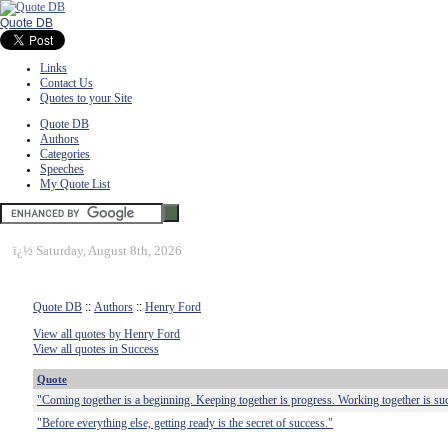
Quote DB
Links
Contact Us
Quotes to your Site
Quote DB
Authors
Categories
Speeches
My Quote List
ï¿½
Saturday, August 8th, 2026
Quote DB
::
Authors
::
Henry Ford
View all quotes by Henry Ford
View all quotes in Success
Quote
"Coming together is a beginning. Keeping together is progress. Working together is su
"Before everything else, getting ready is the secret of success."