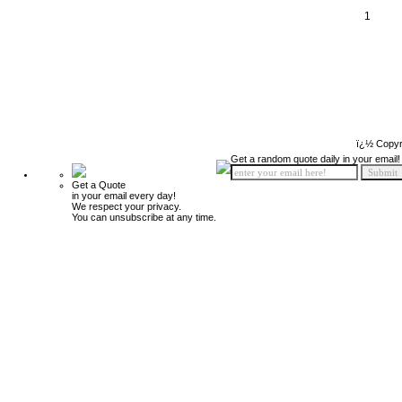
1
ï¿½ Copyr
Get a random quote daily in your email!
Get a Quote
in your email every day!
We respect your privacy.
You can unsubscribe at any time.