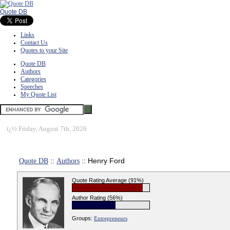
Quote DB
Links
Contact Us
Quotes to your Site
Quote DB
Authors
Categories
Speeches
My Quote List
ï¿½
Friday, August 7th, 2026
Quote DB
::
Authors
:: Henry Ford
Quote Rating Average (91%)
Author Rating (56%)
Groups:
Entrepreneurs