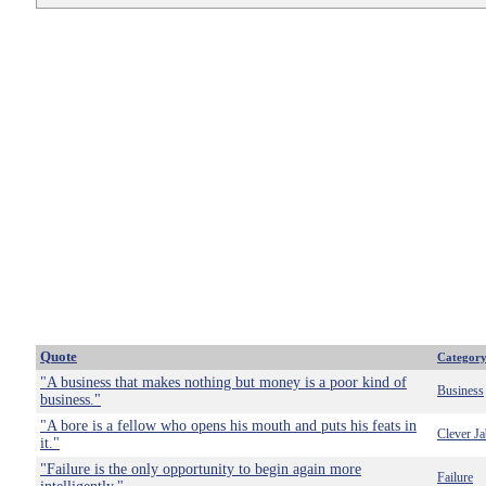
Quote
Categor
"A business that makes nothing but money is a poor kind of
Business
business."
"A bore is a fellow who opens his mouth and puts his feats in
Clever Ja
it."
"Failure is the only opportunity to begin again more
Failure