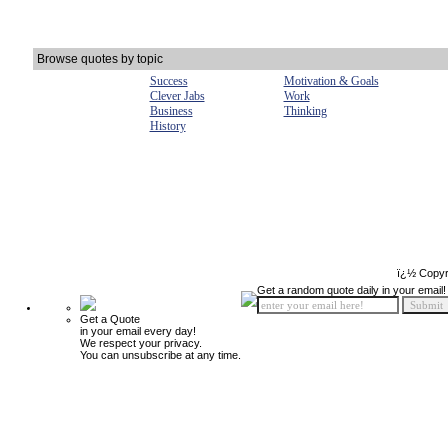
Browse quotes by topic
Success
Motivation & Goals
Clever Jabs
Work
Business
Thinking
History
ï¿½ Copyr
Get a random quote daily in your email!
Get a Quote
in your email every day!
We respect your privacy.
You can unsubscribe at any time.