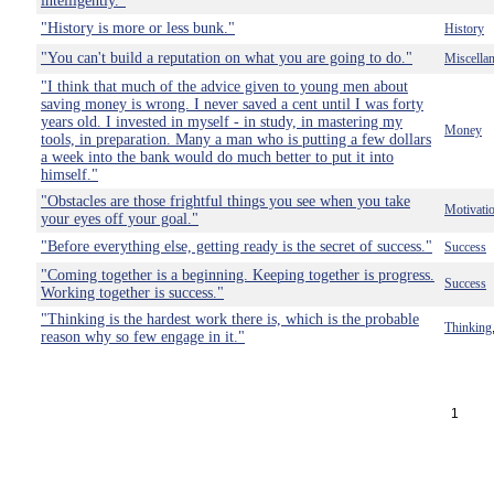
intelligently."
"History is more or less bunk."
History
"You can't build a reputation on what you are going to do."
Miscella
"I think that much of the advice given to young men about
saving money is wrong. I never saved a cent until I was forty
years old. I invested in myself - in study, in mastering my
Money
tools, in preparation. Many a man who is putting a few dollars
a week into the bank would do much better to put it into
himself."
"Obstacles are those frightful things you see when you take
Motivati
your eyes off your goal."
"Before everything else, getting ready is the secret of success."
Success
"Coming together is a beginning. Keeping together is progress.
Success
Working together is success."
"Thinking is the hardest work there is, which is the probable
Thinking
reason why so few engage in it."
1