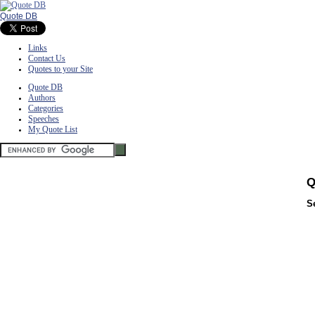
Quote DB
Links
Contact Us
Quotes to your Site
Quote DB
Authors
Categories
Speeches
My Quote List
Q
S