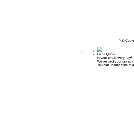
ï¿½ Copyr
Get a Quote
in your email every day!
We respect your privacy.
You can unsubscribe at a