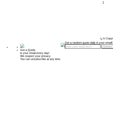
1
ï¿½ Copyr
Get a random quote daily in your email!
Get a Quote
in your email every day!
We respect your privacy.
You can unsubscribe at any time.