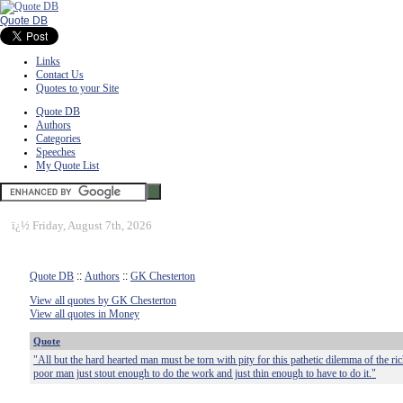
Quote DB
Links
Contact Us
Quotes to your Site
Quote DB
Authors
Categories
Speeches
My Quote List
ï¿½
Friday, August 7th, 2026
Quote DB
::
Authors
::
GK Chesterton
View all quotes by GK Chesterton
View all quotes in Money
Quote
"All but the hard hearted man must be torn with pity for this pathetic dilemma of the r
poor man just stout enough to do the work and just thin enough to have to do it."