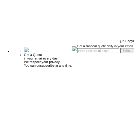
ï¿½ Copyr
Get a random quote daily in your email!
Get a Quote
in your email every day!
We respect your privacy.
You can unsubscribe at any time.