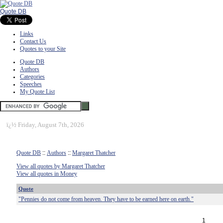
Quote DB
Links
Contact Us
Quotes to your Site
Quote DB
Authors
Categories
Speeches
My Quote List
ï¿½
Friday, August 7th, 2026
Quote DB
::
Authors
::
Margaret Thatcher
View all quotes by Margaret Thatcher
View all quotes in Money
Quote
"Pennies do not come from heaven. They have to be earned here on earth."
1