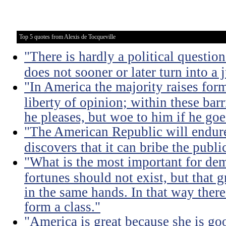
Top 5 quotes from Alexis de Tocqueville
"There is hardly a political questio
does not sooner or later turn into a 
"In America the majority raises for
liberty of opinion; within these bar
he pleases, but woe to him if he go
"The American Republic will endure
discovers that it can bribe the publ
"What is the most important for dem
fortunes should not exist, but that 
in the same hands. In that way there
form a class."
"America is great because she is go