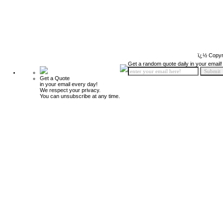
ï¿½ Copyr
Get a random quote daily in your email!
Get a Quote
in your email every day!
We respect your privacy.
You can unsubscribe at any time.