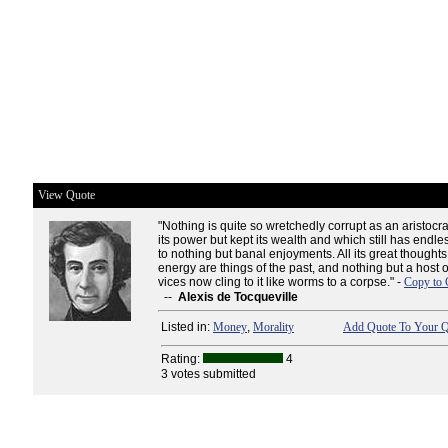
View Quote
"Nothing is quite so wretchedly corrupt as an aristocr
its power but kept its wealth and which still has endle
to nothing but banal enjoyments. All its great though
energy are things of the past, and nothing but a host 
vices now cling to it like worms to a corpse." -
Copy to 
--
Alexis de Tocqueville
Listed in:
Money
,
Morality
Add Quote To Your Q
Rating:
4
3 votes submitted