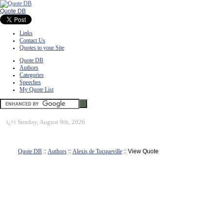
Quote DB
Links
Contact Us
Quotes to your Site
Quote DB
Authors
Categories
Speeches
My Quote List
ï¿½
Sunday, August 9th, 2026
Quote DB
::
Authors
::
Alexis de Tocqueville
:: View Quote