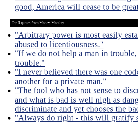
good, America will cease to be great
Top 5 quotes from Money, Morality
"Arbitrary power is most easily esta
abused to licentiousness."
"If we do not help a man in trouble, 
trouble."
"I never believed there was one code
another for a private man."
"The fool who has not sense to dis
and what is bad is well nigh as da
discriminate and yet chooses the ba
"Always do right - this will gratify