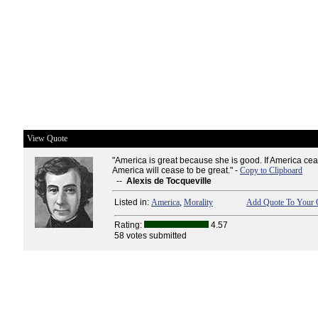
View Quote
"America is great because she is good. If America ce
America will cease to be great." -
Copy to Clipboard
--
Alexis de Tocqueville
Listed in:
America
,
Morality
Add Quote To Your Q
Rating:
4.57
58 votes submitted