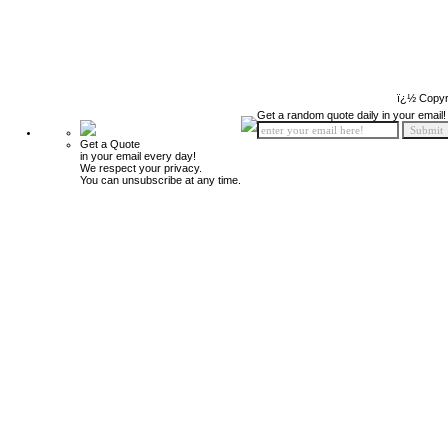
ï¿½ Copyr
Get a random quote daily in your email!
Get a Quote
in your email every day!
We respect your privacy.
You can unsubscribe at any time.