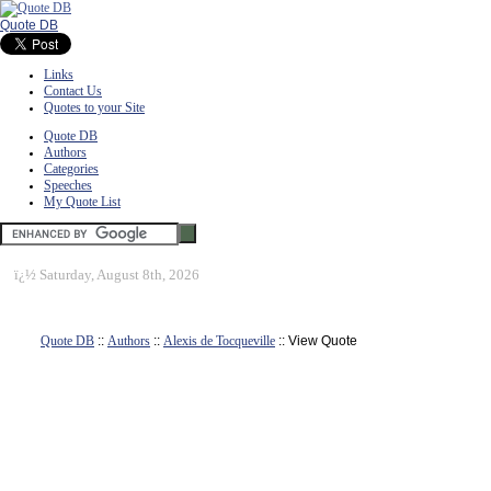
Quote DB
Links
Contact Us
Quotes to your Site
Quote DB
Authors
Categories
Speeches
My Quote List
ï¿½
Saturday, August 8th, 2026
Quote DB
::
Authors
::
Alexis de Tocqueville
:: View Quote