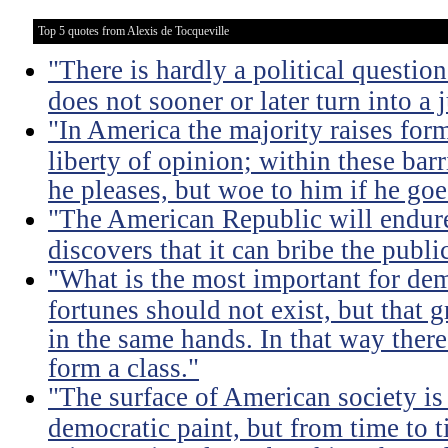
Top 5 quotes from Alexis de Tocqueville
"There is hardly a political questio
does not sooner or later turn into a 
"In America the majority raises for
liberty of opinion; within these bar
he pleases, but woe to him if he go
"The American Republic will endure
discovers that it can bribe the publ
"What is the most important for dem
fortunes should not exist, but that 
in the same hands. In that way there
form a class."
"The surface of American society is
democratic paint, but from time to t