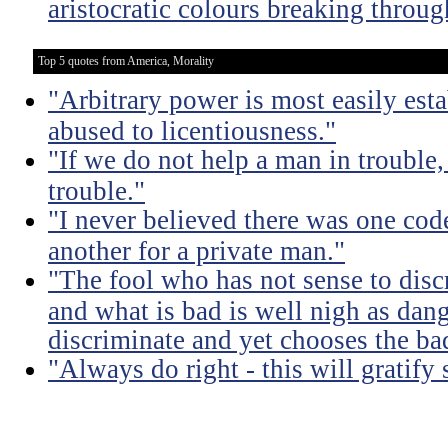
aristocratic colours breaking throug
Top 5 quotes from America, Morality
"Arbitrary power is most easily esta
abused to licentiousness."
"If we do not help a man in trouble, 
trouble."
"I never believed there was one code
another for a private man."
"The fool who has not sense to dis
and what is bad is well nigh as da
discriminate and yet chooses the ba
"Always do right - this will gratify