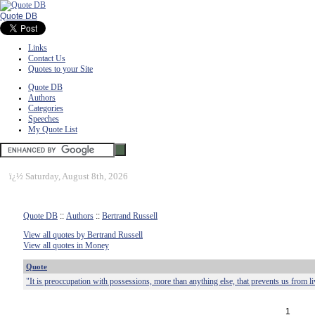
Quote DB
Links
Contact Us
Quotes to your Site
Quote DB
Authors
Categories
Speeches
My Quote List
ï¿½
Saturday, August 8th, 2026
Quote DB
::
Authors
::
Bertrand Russell
View all quotes by Bertrand Russell
View all quotes in Money
Quote
"It is preoccupation with possessions, more than anything else, that prevents us from li
1