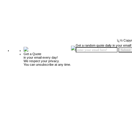
ï¿½ Copyr
Get a random quote daily in your email!
Get a Quote
in your email every day!
We respect your privacy.
You can unsubscribe at any time.