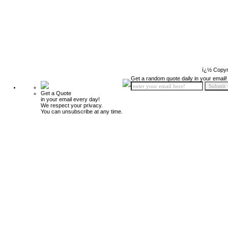
ï¿½ Copyr
Get a random quote daily in your email!
Get a Quote
in your email every day!
We respect your privacy.
You can unsubscribe at any time.