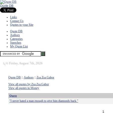
Quote DB
Links
Contact Us
Quotes to your Site
Quote DB
Authors
Categories
Speeches
My Quote List
ï¿½
Friday, August 7th, 2026
Quote DB
::
Authors
::
Zsa Zsa Gabor
View all quotes by Zsa Zsa Gabor
View all quotes in Money
Quote
"I never hated a man enough to give him diamonds back."
1