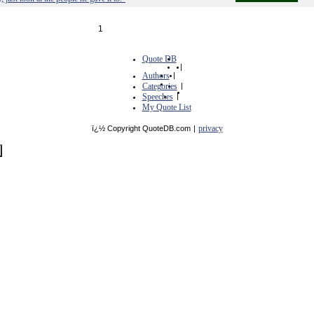
1
Quote DB
|
Authors
|
Categories
|
Speeches
|
My Quote List
privacy
ï¿½ Copyright QuoteDB.com
|