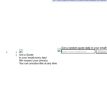
Get a random quote daily in your email!
Get a Quote
in your email every day!
We respect your privacy.
You can unsubscribe at any time.