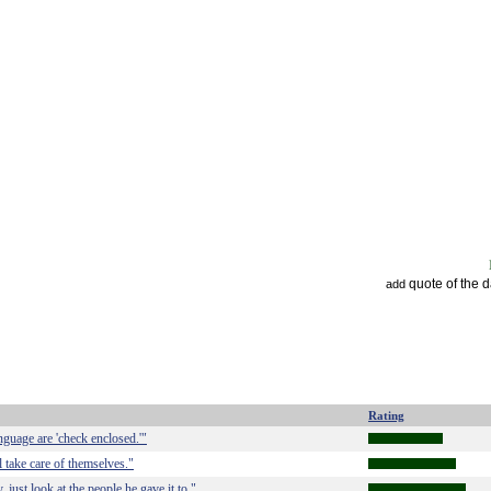
quote of the 
add
Rating
nguage are 'check enclosed.'"
l take care of themselves."
ust look at the people he gave it to."