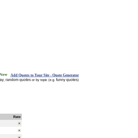
Add Quotes to Your Site - Quote Generator
day
random quotes
funny quotes
,
or by topic (e.g.
)
Rate