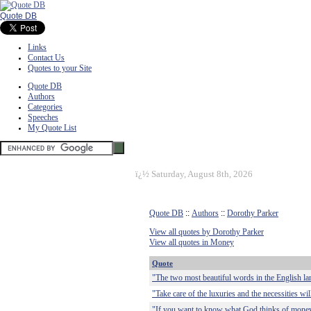
Quote DB
Links
Contact Us
Quotes to your Site
Quote DB
Authors
Categories
Speeches
My Quote List
ï¿½
Saturday, August 8th, 2026
Quote DB
::
Authors
::
Dorothy Parker
View all quotes by Dorothy Parker
View all quotes in Money
Quote
"The two most beautiful words in the English la
"Take care of the luxuries and the necessities wil
"If you want to know what God thinks of money, j