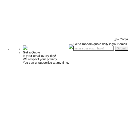
ï¿½ Copyr
Get a random quote daily in your email!
Get a Quote
in your email every day!
We respect your privacy.
You can unsubscribe at any time.