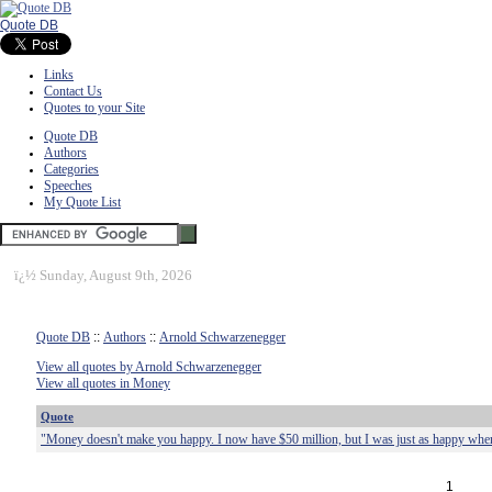
Quote DB
Links
Contact Us
Quotes to your Site
Quote DB
Authors
Categories
Speeches
My Quote List
ï¿½
Sunday, August 9th, 2026
Quote DB
::
Authors
::
Arnold Schwarzenegger
View all quotes by Arnold Schwarzenegger
View all quotes in Money
Quote
"Money doesn't make you happy. I now have $50 million, but I was just as happy when
1