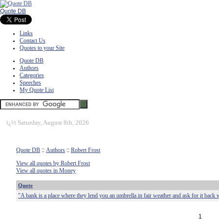
Quote DB
Links
Contact Us
Quotes to your Site
Quote DB
Authors
Categories
Speeches
My Quote List
ï¿½
Saturday, August 8th, 2026
Quote DB
::
Authors
::
Robert Frost
View all quotes by Robert Frost
View all quotes in Money
Quote
"A bank is a place where they lend you an umbrella in fair weather and ask for it back w
1