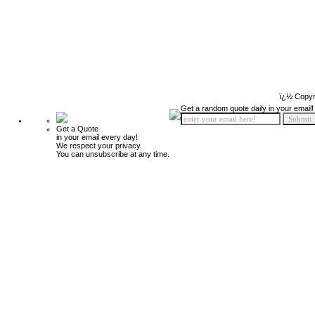
ï¿½ Copyr
Get a random quote daily in your email!
Get a Quote
in your email every day!
We respect your privacy.
You can unsubscribe at any time.