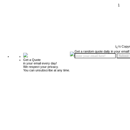
1
ï¿½ Copyr
Get a random quote daily in your email!
Get a Quote
in your email every day!
We respect your privacy.
You can unsubscribe at any time.