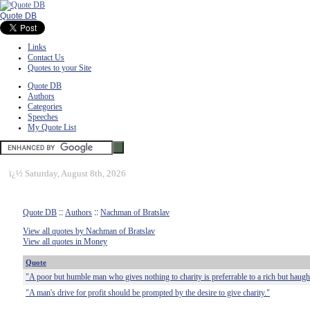
Quote DB
Links
Contact Us
Quotes to your Site
Quote DB
Authors
Categories
Speeches
My Quote List
ï¿½
Saturday, August 8th, 2026
Quote DB
::
Authors
::
Nachman of Bratslav
View all quotes by Nachman of Bratslav
View all quotes in Money
Quote
"A poor but humble man who gives nothing to charity is preferrable to a rich but hau
"A man's drive for profit should be prompted by the desire to give charity."