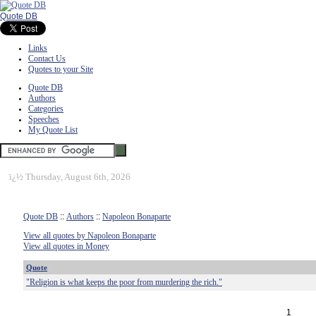
Quote DB
Links
Contact Us
Quotes to your Site
Quote DB
Authors
Categories
Speeches
My Quote List
ï¿½
Thursday, August 6th, 2026
Quote DB
::
Authors
::
Napoleon Bonaparte
View all quotes by Napoleon Bonaparte
View all quotes in Money
Quote
"Religion is what keeps the poor from murdering the rich."
1