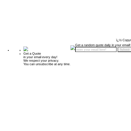
ï¿½ Copyr
Get a random quote daily in your email!
Get a Quote
in your email every day!
We respect your privacy.
You can unsubscribe at any time.