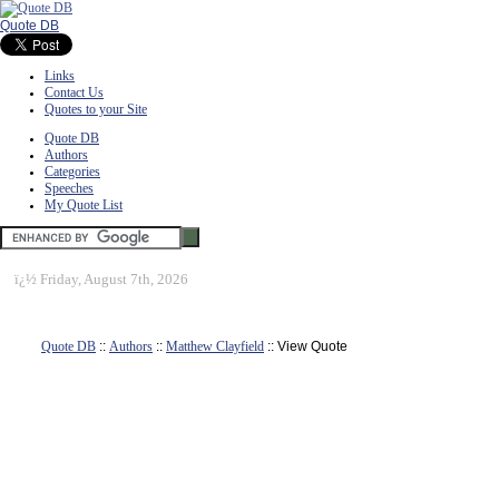
Quote DB
Links
Contact Us
Quotes to your Site
Quote DB
Authors
Categories
Speeches
My Quote List
ï¿½
Friday, August 7th, 2026
Quote DB
::
Authors
::
Matthew Clayfield
:: View Quote