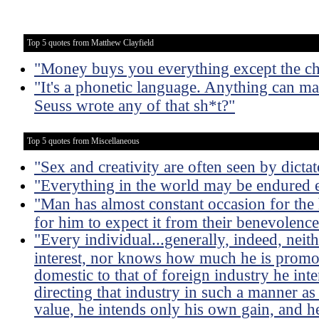
Top 5 quotes from Matthew Clayfield
"Money buys you everything except the cha
"It's a phonetic language. Anything can m
Seuss wrote any of that sh*t?"
Top 5 quotes from Miscellaneous
"Sex and creativity are often seen by dictat
"Everything in the world may be endured e
"Man has almost constant occasion for the h
for him to expect it from their benevolence
"Every individual...generally, indeed, neit
interest, nor knows how much he is promoti
domestic to that of foreign industry he int
directing that industry in such a manner as
value, he intends only his own gain, and he 