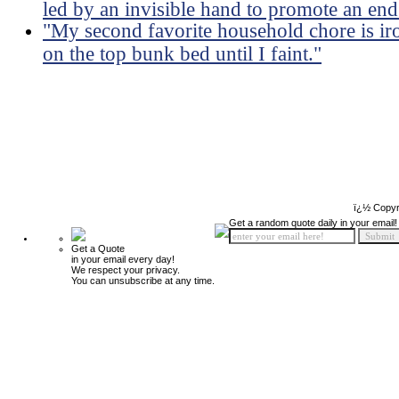
led by an invisible hand to promote an end
"My second favorite household chore is ir
on the top bunk bed until I faint."
ï¿½ Copyr
Get a random quote daily in your email!
Get a Quote
in your email every day!
We respect your privacy.
You can unsubscribe at any time.