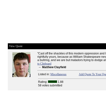
View Quote
"Cast off the shackles of this modern oppression and 
rightfully yours, because as William Shakespeare never
a bullring, and we are but matadors trying to dodge all
to Clipboard
--
Matthew Clayfield
Listed in:
Miscellaneous
Add Quote To Your Quo
Rating:
1.88
58 votes submitted