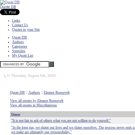
Quote DB
Links
Contact Us
Quotes to your Site
Quote DB
Authors
Categories
Speeches
My Quote List
ï¿½
Thursday, August 6th, 2026
Quote DB
::
Authors
::
Eleanor Roosevelt
View all quotes by Eleanor Roosevelt
View all quotes in Miscellaneous
Quote
"It is not fair to ask of others what you are not willing to do yourself."
"In the long run, we shape our lives and we shape ourselves. The process never ends unt
we make are ultimately our responsibility."