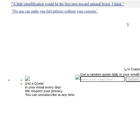
"A little simplification would be the first step toward rational living, I think."
"No one can make you feel inferior without your consent."
1
ï¿½ Copyr
Get a random quote daily in your email!
Get a Quote
in your email every day!
We respect your privacy.
You can unsubscribe at any time.