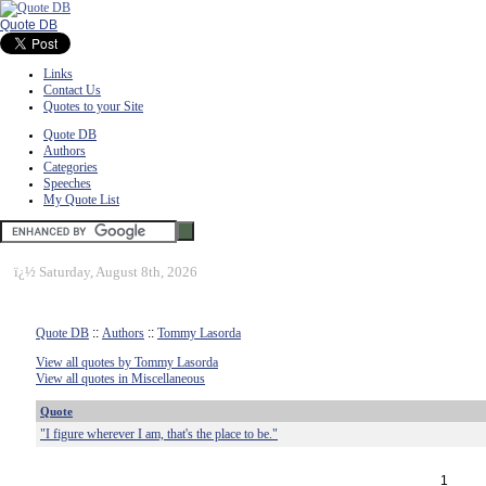
Quote DB
Links
Contact Us
Quotes to your Site
Quote DB
Authors
Categories
Speeches
My Quote List
ï¿½
Saturday, August 8th, 2026
Quote DB
::
Authors
::
Tommy Lasorda
View all quotes by Tommy Lasorda
View all quotes in Miscellaneous
Quote
"I figure wherever I am, that's the place to be."
1