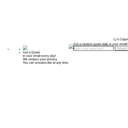
ï¿½ Copyr
Get a random quote daily in your email!
Get a Quote
in your email every day!
We respect your privacy.
You can unsubscribe at any time.