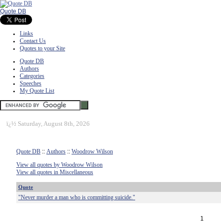
Quote DB
Links
Contact Us
Quotes to your Site
Quote DB
Authors
Categories
Speeches
My Quote List
ï¿½
Saturday, August 8th, 2026
Quote DB
::
Authors
::
Woodrow Wilson
View all quotes by Woodrow Wilson
View all quotes in Miscellaneous
Quote
"Never murder a man who is committing suicide."
1