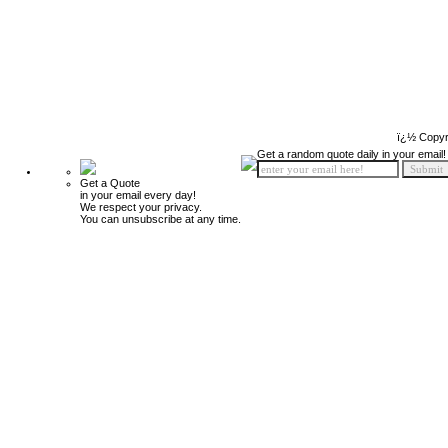
ï¿½ Copyr
Get a random quote daily in your email!
Get a Quote
in your email every day!
We respect your privacy.
You can unsubscribe at any time.