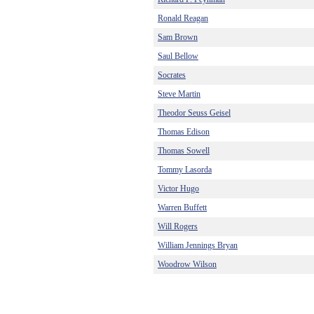
Ronald Reagan
Sam Brown
Saul Bellow
Socrates
Steve Martin
Theodor Seuss Geisel
Thomas Edison
Thomas Sowell
Tommy Lasorda
Victor Hugo
Warren Buffett
Will Rogers
William Jennings Bryan
Woodrow Wilson