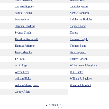
Rudyard Kipling
Saint Augustine
Samuel Adams
Samuel Johnson
Scott Adams
Siddhartha Buddha
Stephen Hawking
Stephen King
Sydney Smith
Tacitus
Theodore Roosevelt
Thomas Carlyle
Thomas Jefferson
Thomas Paine
Tobey Maguire
Tom Stoppard
T.S. Eliot
Tucker Carlson
W. R. Inge
W. Somerset Maugham
Wayne Dyer
W.C. Fields
William Blake
William F. Buckley
William Shakespeare
Winston Churchill
Woody Allen
Quote DB
|