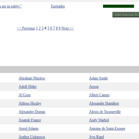
are in safety."
Euripides
<< Previous
1
2
3
4
5
6
7
8
9
Next >>
Abraham Maslow
Adam Smith
Adolf Hitler
Aesop
Al Gore
Albert Camus
Aldous Huxley
Alexander Hamilton
Alexandre Dumas
Alexis de Tocqueville
Anatole France
Andy Warhol
Ansel Adams
Antoine de Saint-Exuper
Author Unknown
Ayn Rand