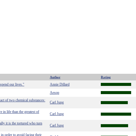
Author
Rating
spend our lives."
Annie Dillard
Aesop
tact of two chemical substances:
Carl Jung
 in life than the greatest of
Carl Jung
lly it is the tortured who turn
Carl Jung
in order to avoid facing their