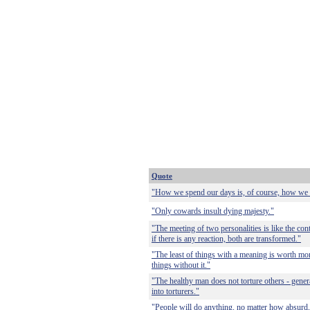
Quote
"How we spend our days is, of course, how we 
"Only cowards insult dying majesty."
"The meeting of two personalities is like the con
if there is any reaction, both are transformed."
"The least of things with a meaning is worth more
things without it."
"The healthy man does not torture others - genera
into torturers."
"People will do anything, no matter how absurd, 