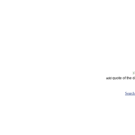
quote of the 
add
Search 