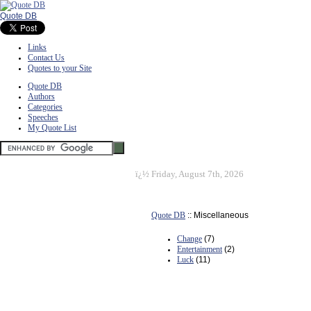
Quote DB
Links
Contact Us
Quotes to your Site
Quote DB
Authors
Categories
Speeches
My Quote List
ï¿½
Friday, August 7th, 2026
Quote DB
:: Miscellaneous
Change
(7)
Entertainment
(2)
Luck
(11)