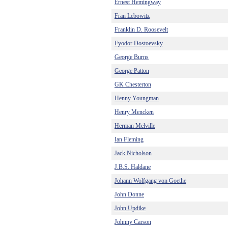
Ernest Hemingway
Fran Lebowitz
Franklin D. Roosevelt
Fyodor Dostoevsky
George Burns
George Patton
GK Chesterton
Henny Youngman
Henry Mencken
Herman Melville
Ian Fleming
Jack Nicholson
J.B.S. Haldane
Johann Wolfgang von Goethe
John Donne
John Updike
Johnny Carson