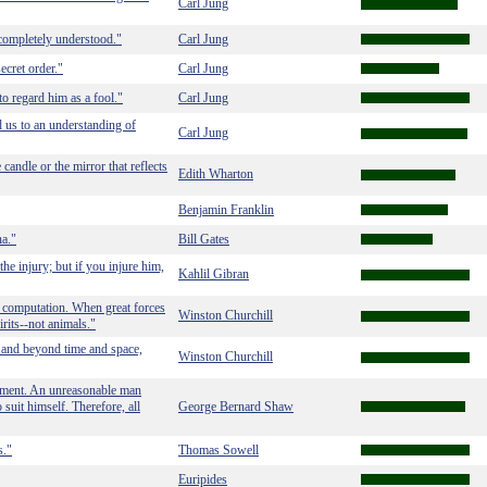
Carl Jung
completely understood."
Carl Jung
secret order."
Carl Jung
to regard him as a fool."
Carl Jung
ad us to an understanding of
Carl Jung
candle or the mirror that reflects
Edith Wharton
Benjamin Franklin
na."
Bill Gates
he injury; but if you injure him,
Kahlil Gibran
l computation. When great forces
Winston Churchill
rits--not animals."
 and beyond time and space,
Winston Churchill
onment. An unreasonable man
 suit himself. Therefore, all
George Bernard Shaw
s."
Thomas Sowell
Euripides