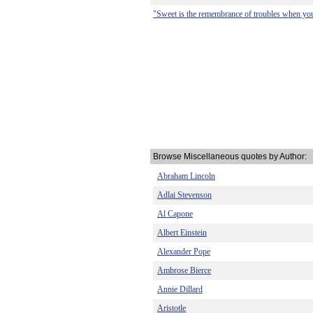
"Sweet is the remembrance of troubles when you 
Browse Miscellaneous quotes by Author:
Abraham Lincoln
Adlai Stevenson
Al Capone
Albert Einstein
Alexander Pope
Ambrose Bierce
Annie Dillard
Aristotle