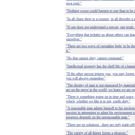
own soul."
"Nothing worse could happen to one than to be 
"In all chaos there is a cosmos, in all disorder a 
"If one does not understand a person, one tends 
"Everything that irritates us about others can le
ourselves."
"There are two ways of spreading light; to be the 
it."
"He that cannot obey, cannot command."
"Intellectual property has the shelf life of a bana
"If the other person injures you, you may forget t
you will always remember."
"The destiny of man is not measured by materia
are on the move in the world, we learn we are spi
"There is something going on in time and space,
which, whether we like it or not, spells duty."
"A reasonable man adapts himself to his envir
persists in attempting to adapt his environment to
progress depends on the unreasonable man."
"There are no solutions...there are only trade-off
"The variety of all things forms a pleasure."