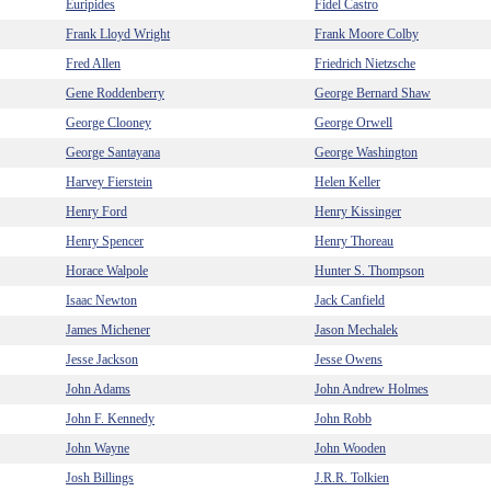
Euripides
Fidel Castro
Frank Lloyd Wright
Frank Moore Colby
Fred Allen
Friedrich Nietzsche
Gene Roddenberry
George Bernard Shaw
George Clooney
George Orwell
George Santayana
George Washington
Harvey Fierstein
Helen Keller
Henry Ford
Henry Kissinger
Henry Spencer
Henry Thoreau
Horace Walpole
Hunter S. Thompson
Isaac Newton
Jack Canfield
James Michener
Jason Mechalek
Jesse Jackson
Jesse Owens
John Adams
John Andrew Holmes
John F. Kennedy
John Robb
John Wayne
John Wooden
Josh Billings
J.R.R. Tolkien