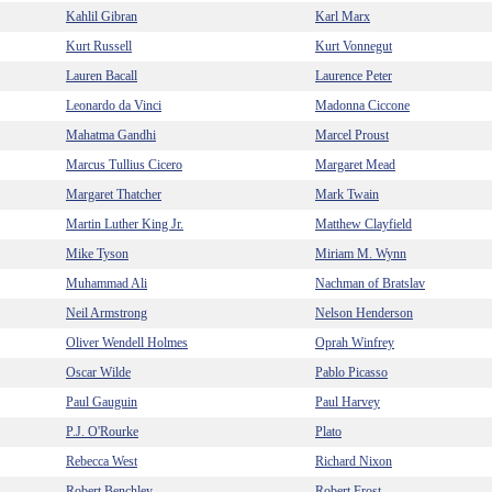
Kahlil Gibran
Karl Marx
Kurt Russell
Kurt Vonnegut
Lauren Bacall
Laurence Peter
Leonardo da Vinci
Madonna Ciccone
Mahatma Gandhi
Marcel Proust
Marcus Tullius Cicero
Margaret Mead
Margaret Thatcher
Mark Twain
Martin Luther King Jr.
Matthew Clayfield
Mike Tyson
Miriam M. Wynn
Muhammad Ali
Nachman of Bratslav
Neil Armstrong
Nelson Henderson
Oliver Wendell Holmes
Oprah Winfrey
Oscar Wilde
Pablo Picasso
Paul Gauguin
Paul Harvey
P.J. O'Rourke
Plato
Rebecca West
Richard Nixon
Robert Benchley
Robert Frost