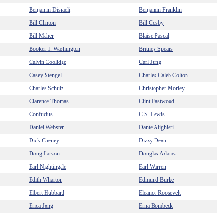
Benjamin Disraeli
Benjamin Franklin
Bill Clinton
Bill Cosby
Bill Maher
Blaise Pascal
Booker T. Washington
Britney Spears
Calvin Coolidge
Carl Jung
Casey Stengel
Charles Caleb Colton
Charles Schulz
Christopher Morley
Clarence Thomas
Clint Eastwood
Confucius
C.S. Lewis
Daniel Webster
Dante Alighieri
Dick Cheney
Dizzy Dean
Doug Larson
Douglas Adams
Earl Nightingale
Earl Warren
Edith Wharton
Edmund Burke
Elbert Hubbard
Eleanor Roosevelt
Erica Jong
Erna Bombeck