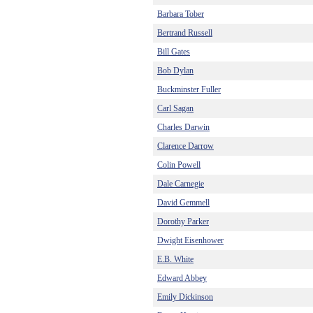
Barbara Tober
Bertrand Russell
Bill Gates
Bob Dylan
Buckminster Fuller
Carl Sagan
Charles Darwin
Clarence Darrow
Colin Powell
Dale Carnegie
David Gemmell
Dorothy Parker
Dwight Eisenhower
E.B. White
Edward Abbey
Emily Dickinson