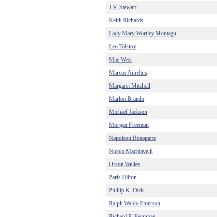
J.V. Stewart
Keith Richards
Lady Mary Wortley Montagu
Leo Tolstoy
Mae West
Marcus Aurelius
Margaret Mitchell
Marlon Brando
Michael Jackson
Morgan Freeman
Napoleon Bonaparte
Nicolo Machiavelli
Orson Welles
Paris Hilton
Phillip K. Dick
Ralph Waldo Emerson
Richard P. Feynman