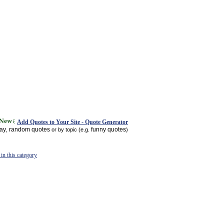
Add Quotes to Your Site - Quote Generator
day
random quotes
funny quotes
,
or by topic (e.g.
)
in this category