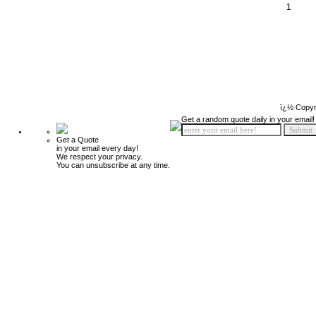
1
ï¿½ Copyr
Get a random quote daily in your email!
Get a Quote
in your email every day!
We respect your privacy.
You can unsubscribe at any time.