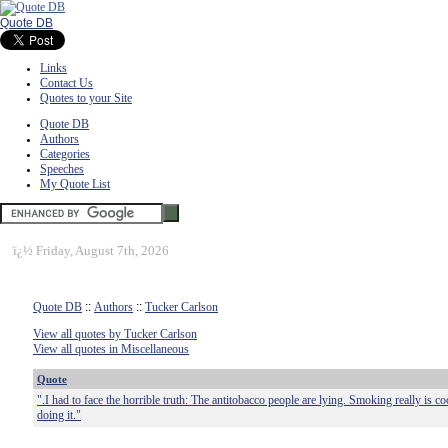
Quote DB
Links
Contact Us
Quotes to your Site
Quote DB
Authors
Categories
Speeches
My Quote List
ï¿½
Friday, August 7th, 2026
Quote DB
::
Authors
::
Tucker Carlson
View all quotes by Tucker Carlson
View all quotes in Miscellaneous
Quote
".I had to face the horrible truth: The antitobacco people are lying. Smoking really is co
doing it."