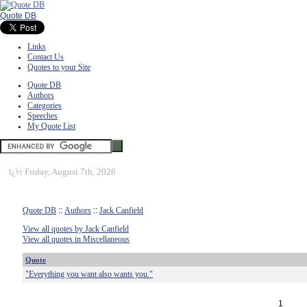
Quote DB
Links
Contact Us
Quotes to your Site
Quote DB
Authors
Categories
Speeches
My Quote List
ï¿½
Friday, August 7th, 2026
Quote DB
::
Authors
::
Jack Canfield
View all quotes by Jack Canfield
View all quotes in Miscellaneous
Quote
"Everything you want also wants you."
1