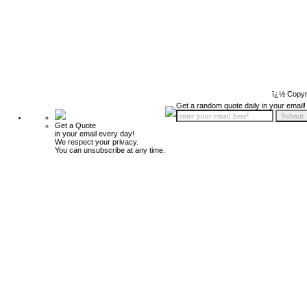
ï¿½ Copyr
Get a random quote daily in your email!
Get a Quote
in your email every day!
We respect your privacy.
You can unsubscribe at any time.