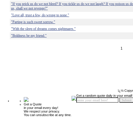
"If you prick us do we not bleed? If you tickle us do we not laugh? If you poison us 
us, shall we not revenge?"
"Love all, trust a few, do wrong to none."
"Parting is such sweet sorrow."
"With the sleep of dreams comes nightmares."
"Boldness be my friend."
1
ï¿½ Copyr
Get a random quote daily in your email!
Get a Quote
in your email every day!
We respect your privacy.
You can unsubscribe at any time.