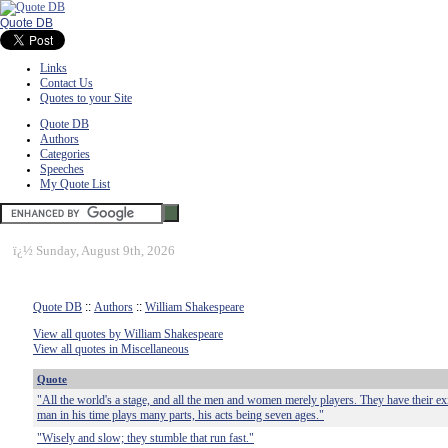
Quote DB
Links
Contact Us
Quotes to your Site
Quote DB
Authors
Categories
Speeches
My Quote List
ï¿½
Sunday, August 9th, 2026
Quote DB
::
Authors
::
William Shakespeare
View all quotes by William Shakespeare
View all quotes in Miscellaneous
Quote
"All the world's a stage, and all the men and women merely players. They have their exi
man in his time plays many parts, his acts being seven ages."
"Wisely and slow; they stumble that run fast."