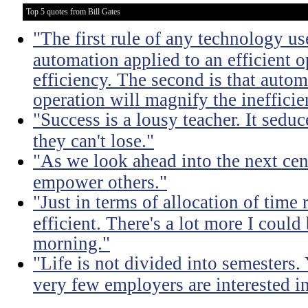
Top 5 quotes from Bill Gates
"The first rule of any technology use
automation applied to an efficient 
efficiency. The second is that autom
operation will magnify the inefficie
"Success is a lousy teacher. It sedu
they can't lose."
"As we look ahead into the next cen
empower others."
"Just in terms of allocation of time 
efficient. There's a lot more I coul
morning."
"Life is not divided into semesters
very few employers are interested in