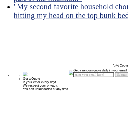
"My second favorite household chore
hitting my head on the top bunk bed 
ï¿½ Copyr
Get a random quote daily in your email!
Get a Quote
in your email every day!
We respect your privacy.
You can unsubscribe at any time.