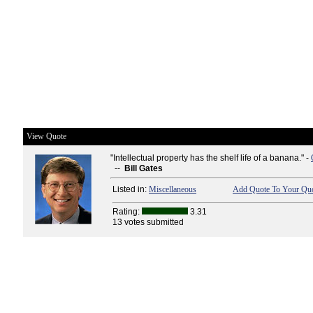
View Quote
"Intellectual property has the shelf life of a banana." -
--
Bill Gates
Listed in:
Miscellaneous
Add Quote To Your Quo
Rating:
3.31
13 votes submitted