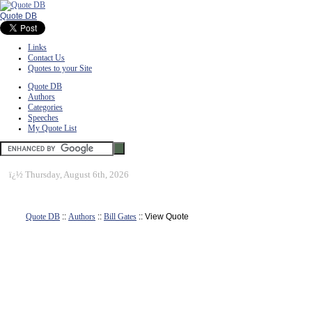
Quote DB
Links
Contact Us
Quotes to your Site
Quote DB
Authors
Categories
Speeches
My Quote List
ï¿½
Thursday, August 6th, 2026
Quote DB
::
Authors
::
Bill Gates
:: View Quote