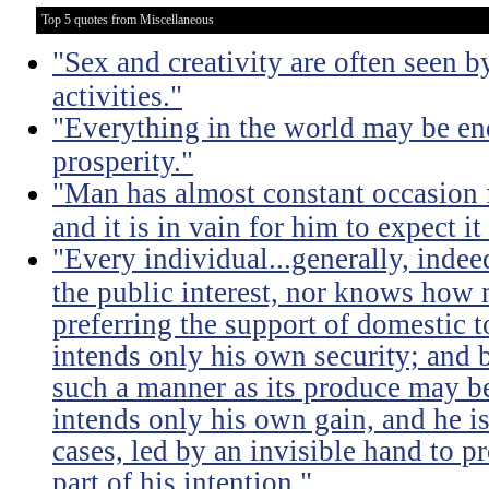
Top 5 quotes from Miscellaneous
"Sex and creativity are often seen b
activities."
"Everything in the world may be en
prosperity."
"Man has almost constant occasion f
and it is in vain for him to expect i
"Every individual...generally, indee
the public interest, nor knows how 
preferring the support of domestic t
intends only his own security; and b
such a manner as its produce may be 
intends only his own gain, and he is
cases, led by an invisible hand to 
part of his intention."