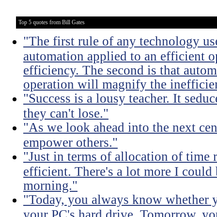
Top 5 quotes from Bill Gates
"The first rule of any technology use
automation applied to an efficient 
efficiency. The second is that autom
operation will magnify the inefficie
"Success is a lousy teacher. It sedu
they can't lose."
"As we look ahead into the next cen
empower others."
"Just in terms of allocation of time 
efficient. There's a lot more I coul
morning."
"Today, you always know whether yo
your PC's hard drive. Tomorrow, yo