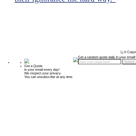
ï¿½ Copyr
Get a random quote daily in your email!
Get a Quote
in your email every day!
We respect your privacy.
You can unsubscribe at any time.