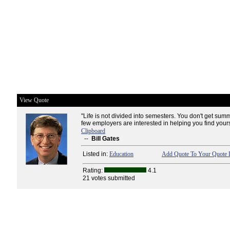
View Quote
"Life is not divided into semesters. You don't get sum
few employers are interested in helping you find yours
Clipboard
--
Bill Gates
Listed in:
Education
Add Quote To Your Quote L
Rating:
4.1
21 votes submitted