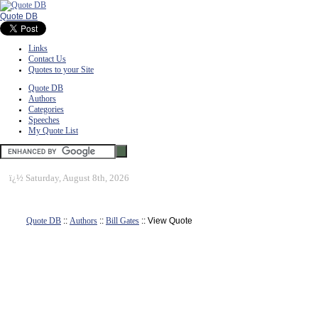
Quote DB
Links
Contact Us
Quotes to your Site
Quote DB
Authors
Categories
Speeches
My Quote List
ï¿½
Saturday, August 8th, 2026
Quote DB
::
Authors
::
Bill Gates
:: View Quote