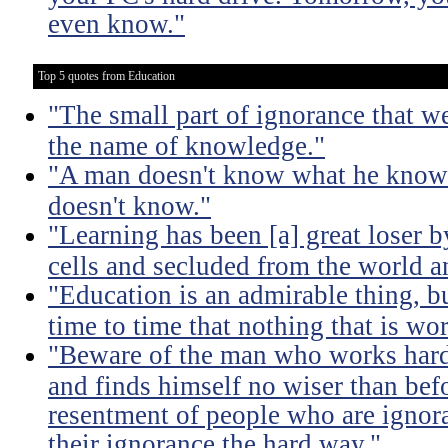
even know."
Top 5 quotes from Education
"The small part of ignorance that w
the name of knowledge."
"A man doesn't know what he knows
doesn't know."
"Learning has been [a] great loser b
cells and secluded from the world 
"Education is an admirable thing, b
time to time that nothing that is w
"Beware of the man who works hard t
and finds himself no wiser than befo
resentment of people who are ignor
their ignorance the hard way."