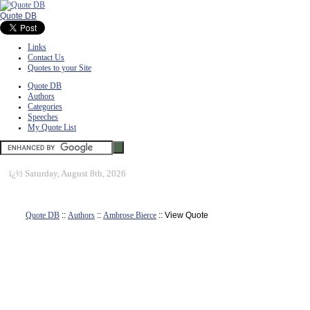
Quote DB
Links
Contact Us
Quotes to your Site
Quote DB
Authors
Categories
Speeches
My Quote List
ï¿½
Saturday, August 8th, 2026
Quote DB
::
Authors
::
Ambrose Bierce
:: View Quote