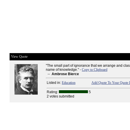
View Quote
"The small part of ignorance that we arrange and clas
name of knowledge." -
Copy to Clipboard
--
Ambrose Bierce
Listed in:
Education
Add Quote To Your Quote L
Rating:
5
2 votes submitted