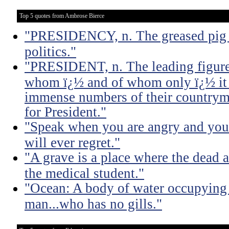
Top 5 quotes from Ambrose Bierce
"PRESIDENCY, n. The greased pig i
politics."
"PRESIDENT, n. The leading figure 
whom ï¿½ and of whom only ï¿½ it 
immense numbers of their countrym
for President."
"Speak when you are angry and you 
will ever regret."
"A grave is a place where the dead a
the medical student."
"Ocean: A body of water occupying 
man...who has no gills."