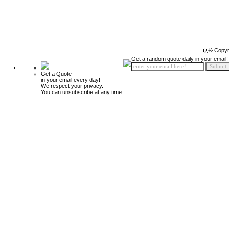
ï¿½ Copyr
Get a random quote daily in your email!
Get a Quote
in your email every day!
We respect your privacy.
You can unsubscribe at any time.