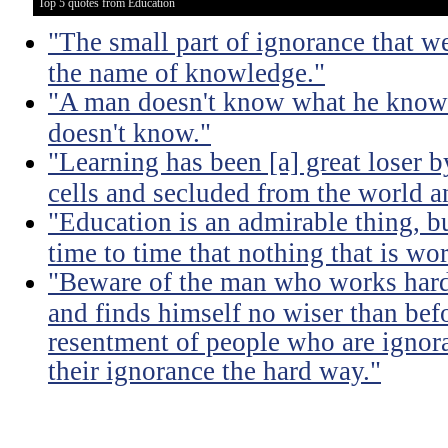
Top 5 quotes from Education
"The small part of ignorance that w
the name of knowledge."
"A man doesn't know what he knows
doesn't know."
"Learning has been [a] great loser b
cells and secluded from the world 
"Education is an admirable thing, b
time to time that nothing that is w
"Beware of the man who works hard t
and finds himself no wiser than befo
resentment of people who are ignor
their ignorance the hard way."