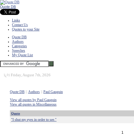
Quote DB
Links
Contact Us
Quotes to your Site
Quote DB
Authors
Categories
Speeches
My Quote List
ï¿½
Friday, August 7th, 2026
Quote DB
::
Authors
::
Paul Gauguin
View all quotes by Paul Gauguin
View all quotes in Miscellaneous
Quote
"I shut my eyes in order to see."
1