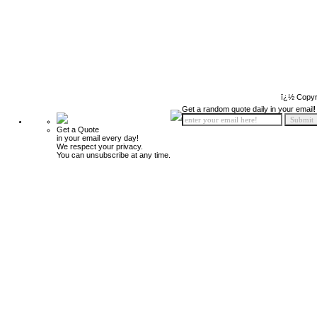
ï¿½ Copyr
Get a random quote daily in your email!
Get a Quote
in your email every day!
We respect your privacy.
You can unsubscribe at any time.